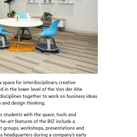
space for interdisciplinary creative
ed in the lower level of the Von der Ahe
disciplines together to work on business ideas
n and design thinking.
s students with the space, tools and
he-art features of the BIZ include a
ut groups, workshops, presentations and
ess headquarters during a company’s early