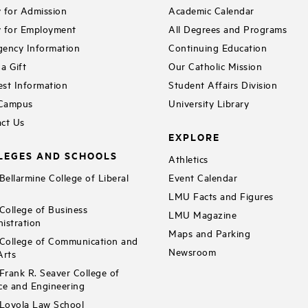
 for Admission
Academic Calendar
 for Employment
All Degrees and Programs
ency Information
Continuing Education
a Gift
Our Catholic Mission
st Information
Student Affairs Division
 Campus
University Library
ct Us
EXPLORE
LEGES AND SCHOOLS
Athletics
ellarmine College of Liberal
Event Calendar
LMU Facts and Figures
ollege of Business
LMU Magazine
istration
Maps and Parking
ollege of Communication and
Newsroom
Arts
rank R. Seaver College of
ce and Engineering
Loyola Law School