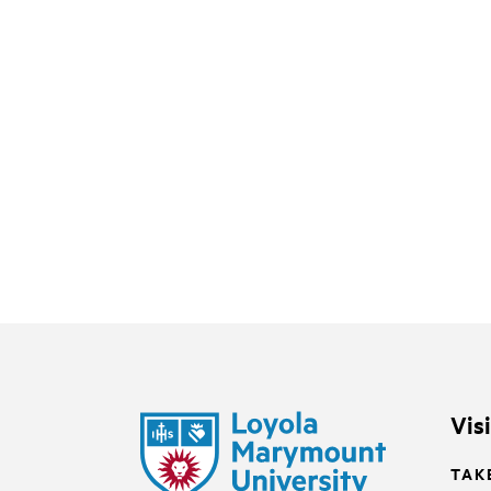
Vis
TAK