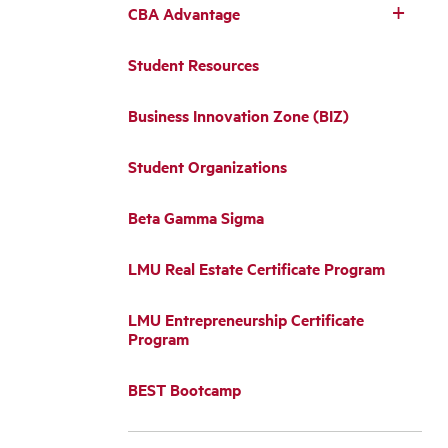
CBA Advantage
Student Resources
Business Innovation Zone (BIZ)
Student Organizations
Beta Gamma Sigma
LMU Real Estate Certificate Program
LMU Entrepreneurship Certificate
Program
BEST Bootcamp