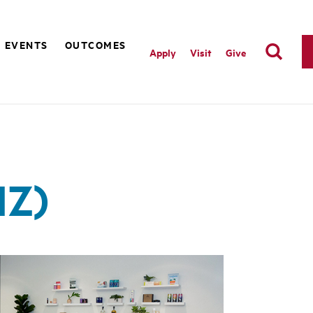
EVENTS
OUTCOMES
Apply
Visit
Give
IZ)