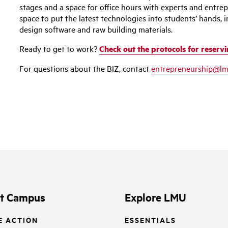
stages and a space for office hours with experts and entre
space to put the latest technologies into students’ hands, i
design software and raw building materials.
Ready to get to work?
Check out the protocols for reservi
For questions about the BIZ, contact
entrepreneurship@lm
it Campus
Explore LMU
E ACTION
ESSENTIALS