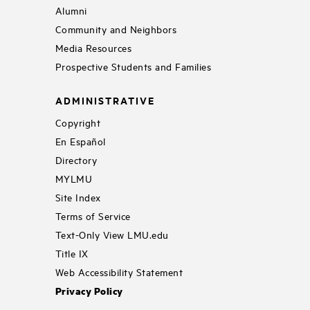
Alumni
Community and Neighbors
Media Resources
Prospective Students and Families
ADMINISTRATIVE
Copyright
En Español
Directory
MYLMU
Site Index
Terms of Service
Text-Only View LMU.edu
Title IX
Web Accessibility Statement
Privacy Policy