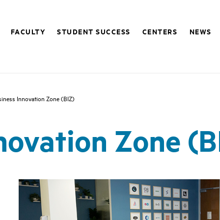
FACULTY
STUDENT SUCCESS
CENTERS
NEWS
iness Innovation Zone (BIZ)
novation Zone (B