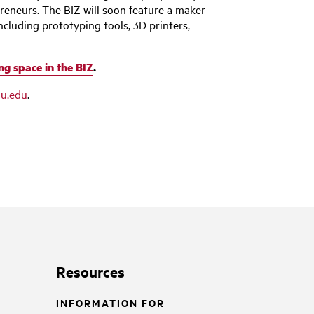
preneurs. The BIZ will soon feature a maker
ncluding prototyping tools, 3D printers,
ng space in the BIZ
.
u.edu
.
Resources
INFORMATION FOR