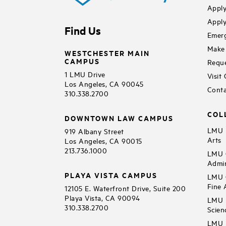
Apply
Apply
Find Us
Emerg
Make 
WESTCHESTER MAIN
CAMPUS
Reque
1 LMU Drive
Visit
Los Angeles, CA 90045
Conta
310.338.2700
COL
DOWNTOWN LAW CAMPUS
LMU B
919 Albany Street
Arts
Los Angeles, CA 90015
213.736.1000
LMU C
Admin
PLAYA VISTA CAMPUS
LMU C
Fine 
12105 E. Waterfront Drive, Suite 200
Playa Vista, CA 90094
LMU F
310.338.2700
Scien
LMU 