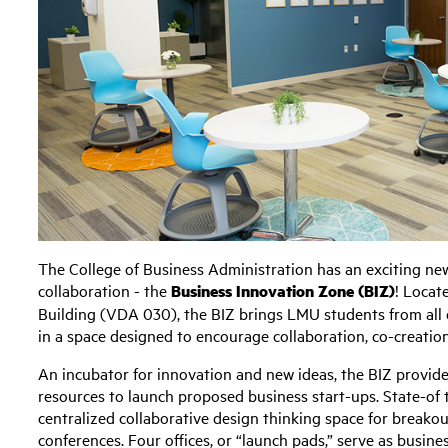
The College of Business Administration has an exciting new 
collaboration - the
Business Innovation Zone (BIZ)
! Locat
Building (VDA 030), the BIZ brings LMU students from all 
in a space designed to encourage collaboration, co-creatio
An incubator for innovation and new ideas, the BIZ provide
resources to launch proposed business start-ups. State-of t
centralized collaborative design thinking space for breako
conferences. Four offices, or “launch pads,” serve as busin