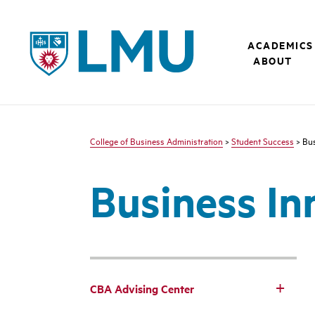
LMU - Loyola Marymount University logo
ACADEMICS
ABOUT
College of Business Administration
>
Student Success
> Bus
Business In
CBA Advising Center