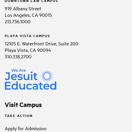
DOWNTOWN LAW CAMPUS
919 Albany Street
Los Angeles, CA 90015
213.736.1000
PLAYA VISTA CAMPUS
12105 E. Waterfront Drive, Suite 200
Playa Vista, CA 90094
310.338.2700
Visit Campus
TAKE ACTION
Apply for Admission