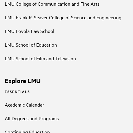
LMU College of Communication and Fine Arts
LMU Frank R. Seaver College of Science and Engineering
LMU Loyola Law School
LMU School of Education
LMU School of Film and Television
Explore LMU
ESSENTIALS
Academic Calendar
All Degrees and Programs
Continuing Education