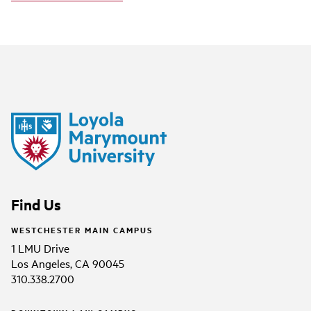
Find Us
WESTCHESTER MAIN CAMPUS
1 LMU Drive
Los Angeles, CA 90045
310.338.2700