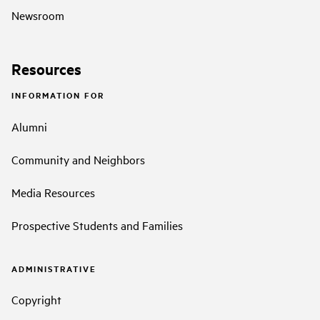
Newsroom
Resources
INFORMATION FOR
Alumni
Community and Neighbors
Media Resources
Prospective Students and Families
ADMINISTRATIVE
Copyright