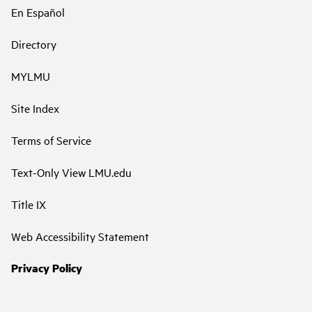
En Español
Directory
MYLMU
Site Index
Terms of Service
Text-Only View LMU.edu
Title IX
Web Accessibility Statement
Privacy Policy