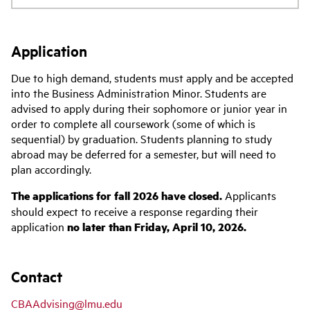
Application
Due to high demand, students must apply and be accepted
into the Business Administration Minor. Students are
advised to apply during their sophomore or junior year in
order to complete all coursework (some of which is
sequential) by graduation. Students planning to study
abroad may be deferred for a semester, but will need to
plan accordingly.
The applications for fall 2026 have closed.
Applicants
should expect to receive a response regarding their
application
no later than Friday, April 10, 2026.
Contact
CBAAdvising@lmu.edu