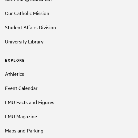
Our Catholic Mission
Student Affairs Division
University Library
EXPLORE
Athletics
Event Calendar
LMU Facts and Figures
LMU Magazine
Maps and Parking