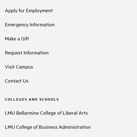
Apply for Employment
Emergency Information
Make a Gift
Request Information
Visit Campus
Contact Us
COLLEGES AND SCHOOLS
LMU Bellarmine College of Liberal Arts
LMU College of Business Administration