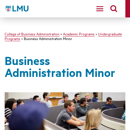
LMU - Loyola Marymount University logo
College of Business Administration
>
Academic Programs
>
Undergraduate
Programs
> Business Administration Minor
Business
Administration Minor