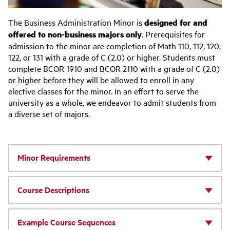
The Business Administration Minor is
designed for and
offered to non-business majors only
. Prerequisites for
admission to the minor are completion of Math 110, 112, 120,
122, or 131 with a grade of C (2.0) or higher. Students must
complete BCOR 1910 and BCOR 2110 with a grade of C (2.0)
or higher before they will be allowed to enroll in any
elective classes for the minor. In an effort to serve the
university as a whole, we endeavor to admit students from
a diverse set of majors.
Minor Requirements
Course Descriptions
Example Course Sequences