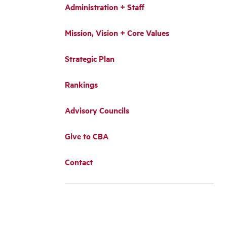
Administration + Staff
Mission, Vision + Core Values
Strategic Plan
Rankings
Advisory Councils
Give to CBA
Contact