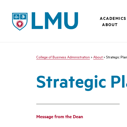
LMU - Loyola Marymount University logo
ACADEMICS
ABOUT
College of Business Administration
>
About
> Strategic Pla
Strategic P
Message from the Dean