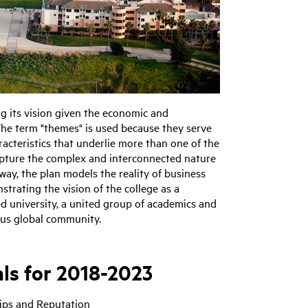
ing its vision given the economic and
The term "themes" is used because they serve
racteristics that underlie more than one of the
 capture the complex and interconnected nature
 way, the plan models the reality of business
trating the vision of the college as a
ed university, a united group of academics and
ous global community.
ls for 2018-2023
hips and Reputation