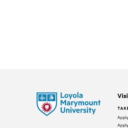
Vis
TAK
Apply
Apply