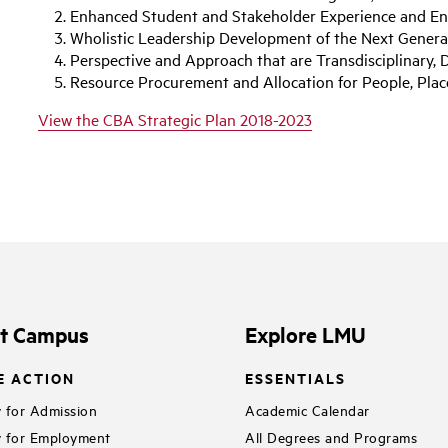
Enhanced Student and Stakeholder Experience and 
Wholistic Leadership Development of the Next Genera
Perspective and Approach that are Transdisciplinary, D
Resource Procurement and Allocation for People, Plac
View the CBA Strategic Plan 2018-2023
it Campus
Explore LMU
E ACTION
ESSENTIALS
 for Admission
Academic Calendar
 for Employment
All Degrees and Programs