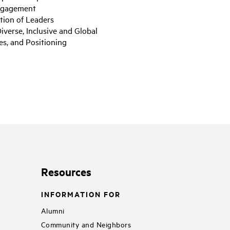
Engagement
tion of Leaders
iverse, Inclusive and Global
es, and Positioning
Resources
INFORMATION FOR
Alumni
Community and Neighbors