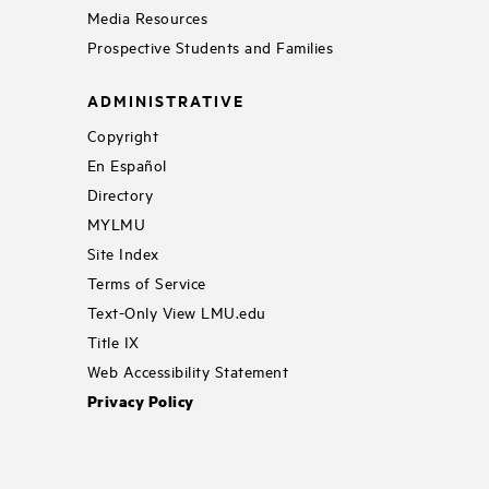
Media Resources
Prospective Students and Families
ADMINISTRATIVE
Copyright
En Español
Directory
MYLMU
Site Index
Terms of Service
Text-Only View LMU.edu
Title IX
Web Accessibility Statement
Privacy Policy