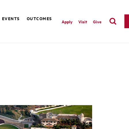
EVENTS
OUTCOMES
Apply
Visit
Give