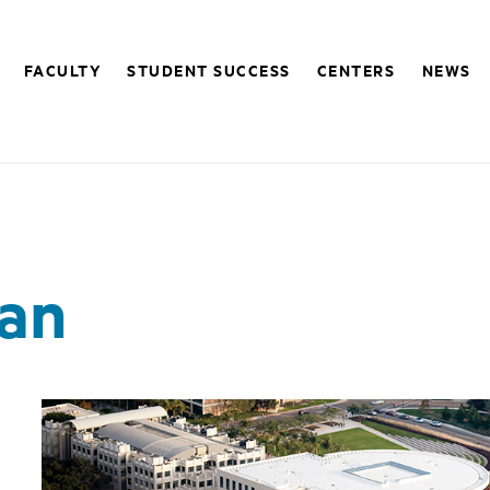
FACULTY
STUDENT SUCCESS
CENTERS
NEWS
n
lan