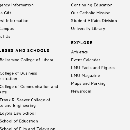
ency Information
Continuing Education
a Gift
Our Catholic Mission
st Information
Student Affairs Division
 Campus
University Library
ct Us
EXPLORE
LEGES AND SCHOOLS
Athletics
ellarmine College of Liberal
Event Calendar
LMU Facts and Figures
ollege of Business
LMU Magazine
istration
Maps and Parking
ollege of Communication and
Newsroom
Arts
rank R. Seaver College of
ce and Engineering
Loyola Law School
chool of Education
chool of Film and Television