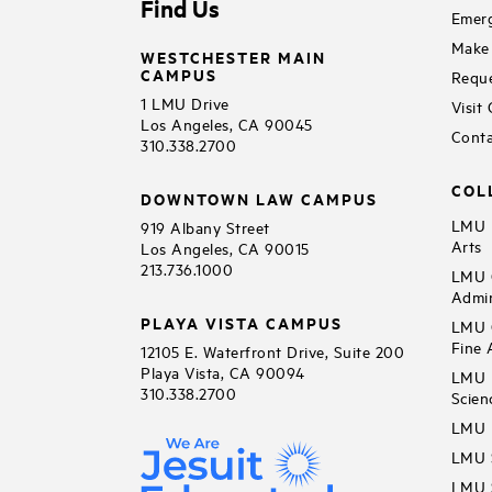
Find Us
Emerg
Make 
WESTCHESTER MAIN
CAMPUS
Reque
1 LMU Drive
Visit
Los Angeles, CA 90045
Conta
310.338.2700
COL
DOWNTOWN LAW CAMPUS
LMU B
919 Albany Street
Arts
Los Angeles, CA 90015
213.736.1000
LMU C
Admin
PLAYA VISTA CAMPUS
LMU C
Fine 
12105 E. Waterfront Drive, Suite 200
Playa Vista, CA 90094
LMU F
310.338.2700
Scien
LMU 
LMU S
LMU S