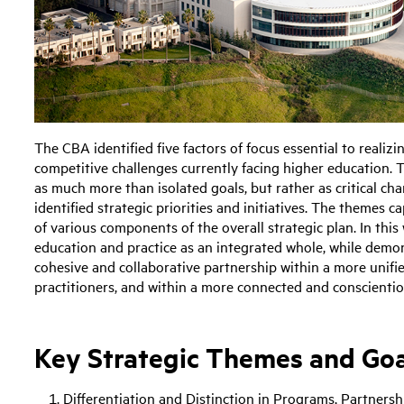
The CBA identified five factors of focus essential to realiz
competitive challenges currently facing higher education. 
as much more than isolated goals, but rather as critical cha
identified strategic priorities and initiatives. The themes
of various components of the overall strategic plan. In this
education and practice as an integrated whole, while demons
cohesive and collaborative partnership within a more unifi
practitioners, and within a more connected and conscienti
Key Strategic Themes and Goa
Differentiation and Distinction in Programs, Partners