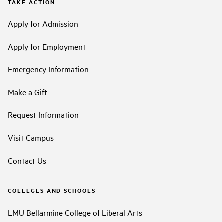
TAKE ACTION
Apply for Admission
Apply for Employment
Emergency Information
Make a Gift
Request Information
Visit Campus
Contact Us
COLLEGES AND SCHOOLS
LMU Bellarmine College of Liberal Arts