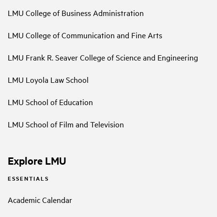
LMU College of Business Administration
LMU College of Communication and Fine Arts
LMU Frank R. Seaver College of Science and Engineering
LMU Loyola Law School
LMU School of Education
LMU School of Film and Television
Explore LMU
ESSENTIALS
Academic Calendar