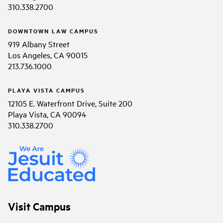
310.338.2700
DOWNTOWN LAW CAMPUS
919 Albany Street
Los Angeles, CA 90015
213.736.1000
PLAYA VISTA CAMPUS
12105 E. Waterfront Drive, Suite 200
Playa Vista, CA 90094
310.338.2700
Visit Campus