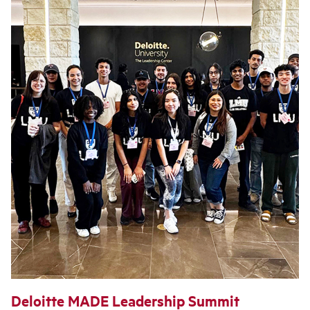
Deloitte MADE Leadership Summit