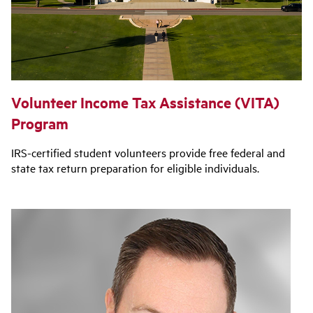
Volunteer Income Tax Assistance (VITA)
Program
IRS-certified student volunteers provide free federal and
state tax return preparation for eligible individuals.