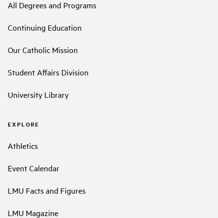
All Degrees and Programs
Continuing Education
Our Catholic Mission
Student Affairs Division
University Library
EXPLORE
Athletics
Event Calendar
LMU Facts and Figures
LMU Magazine