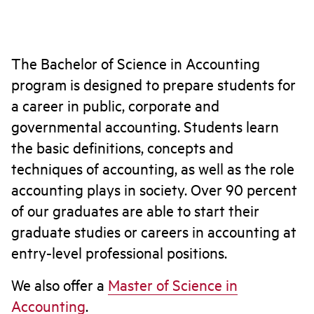
The Bachelor of Science in Accounting
program is designed to prepare students for
a career in public, corporate and
governmental accounting. Students learn
the basic definitions, concepts and
techniques of accounting, as well as the role
accounting plays in society. Over 90 percent
of our graduates are able to start their
graduate studies or careers in accounting at
entry-level professional positions.
We also offer a
Master of Science in
Accounting
.