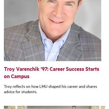
Troy Varenchik ’97: Career Success Starts
on Campus
Troy reflects on how LMU shaped his career and shares
advice for students.