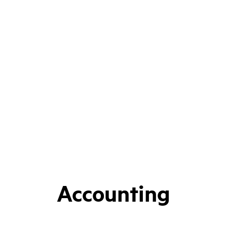
Accounting