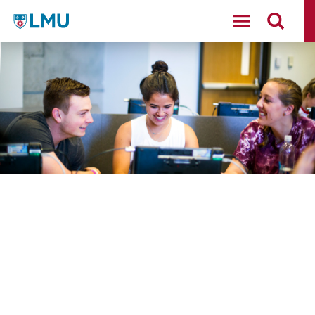
LMU - Loyola Marymount University logo