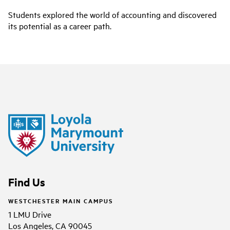
Students explored the world of accounting and discovered
its potential as a career path.
Find Us
WESTCHESTER MAIN CAMPUS
1 LMU Drive
Los Angeles, CA 90045