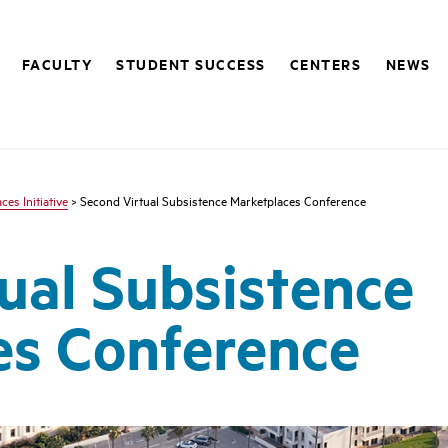
FACULTY
STUDENT SUCCESS
CENTERS
NEWS
es Initiative
> Second Virtual Subsistence Marketplaces Conference
ual Subsistence
es Conference