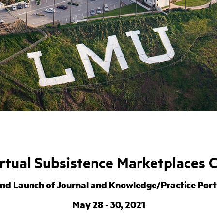
rtual Subsistence Marketplaces 
nd Launch of Journal and Knowledge/Practice Port
May 28 - 30, 2021