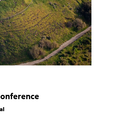
Conference
al