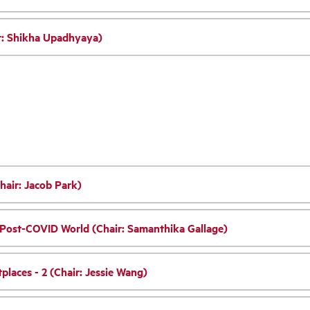
ir: Shikha Upadhyaya)
hair: Jacob Park)
e Post-COVID World (Chair: Samanthika Gallage)
places - 2 (Chair: Jessie Wang)