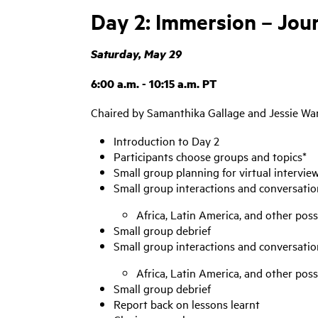
Day 2: Immersion – Jo
Saturday, May 29
6:00 a.m. - 10:15 a.m. PT
Chaired by Samanthika Gallage and Jessie W
Introduction to Day 2
Participants choose groups and topics*
Small group planning for virtual intervie
Small group interactions and conversatio
Africa, Latin America, and other poss
Small group debrief
Small group interactions and conversatio
Africa, Latin America, and other poss
Small group debrief
Report back on lessons learnt