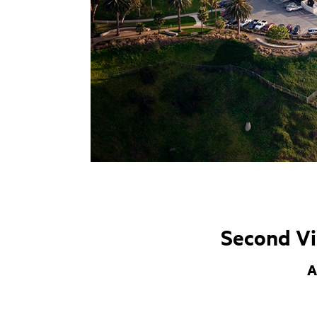
Second Vi
A