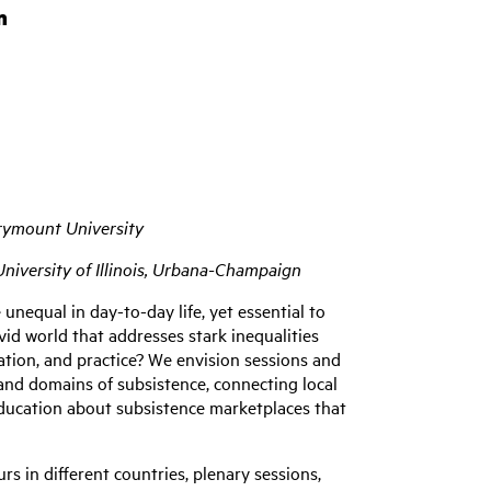
m
rymount University
niversity of Illinois, Urbana-Champaign
nequal in day-to-day life, yet essential to
vid world that addresses stark inequalities
ation, and practice? We envision sessions and
and domains of subsistence, connecting local
education about subsistence marketplaces that
s in different countries, plenary sessions,