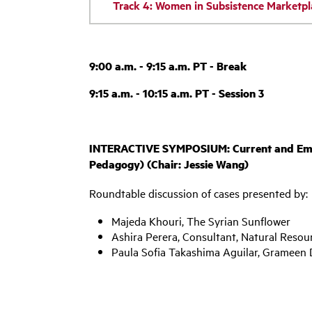
Track 4: Women in Subsistence Marketpl
9:00 a.m. - 9:15 a.m. PT - Break
9:15 a.m. - 10:15 a.m. PT - Session 3
INTERACTIVE SYMPOSIUM: Current and Emergi
Pedagogy) (Chair: Jessie Wang)
Roundtable discussion of cases presented by:
Majeda Khouri, The Syrian Sunflower
Ashira Perera, Consultant, Natural Resou
Paula Sofia Takashima Aguilar, Grameen 