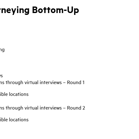
urneying Bottom-Up
ang
ws
ns through virtual interviews – Round 1
ible locations
ns through virtual interviews – Round 2
ible locations