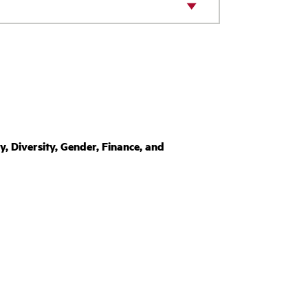
Diversity, Gender, Finance, and