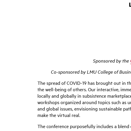
Sponsored by the
Co-sponsored by LMU College of Busines
The spread of COVID-19 has brought out in the
the well-being of others. Our interactive, imm
locally and globally in subsistence marketpla
workshops organized around topics such as und
and global issues, envisioning sustainable p
make the virtual real.
The conference purposefully includes a blend o