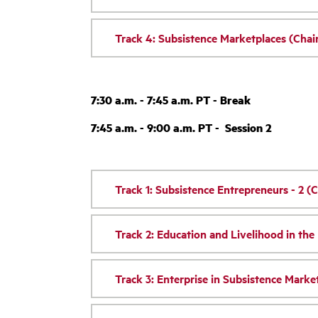
Track 4: Subsistence Marketplaces (Cha
7:30 a.m. - 7:45 a.m. PT - Break
7:45 a.m. - 9:00 a.m. PT - Session 2
Track 1: Subsistence Entrepreneurs - 2 (C
Track 2: Education and Livelihood in th
Track 3: Enterprise in Subsistence Market