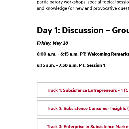
participatory workshops, special topical sessi
and knowledge (or new and provocative questi
Day 1: Discussion – Gr
Friday, May 28
6:00 a.m. - 6:15 a.m. PT: Welcoming Remark
6:15 a.m. - 7:30 a.m. PT: Session 1
Track 1: Subsistence Entrepreneurs - 1 (C
Track 2: Subsistence Consumer Insights 
Track 3: Enterprise in Subsistence Market