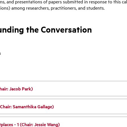
ons, and presentations of papers submitted in response to this ca
ons) among researchers, practitioners, and students.
ounding the Conversation
s
hair: Jacob Park)
(Chair: Samanthika Gallage)
places - 1 (Chair: Jessie Wang)