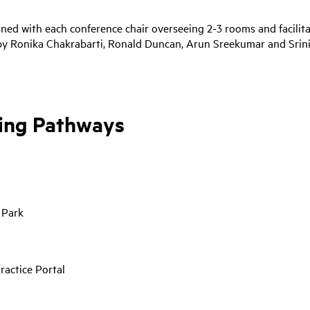
nned with each conference chair overseeing 2-3 rooms and facilit
 by Ronika Chakrabarti, Ronald Duncan, Arun Sreekumar and Srin
ting Pathways
 Park
ractice Portal