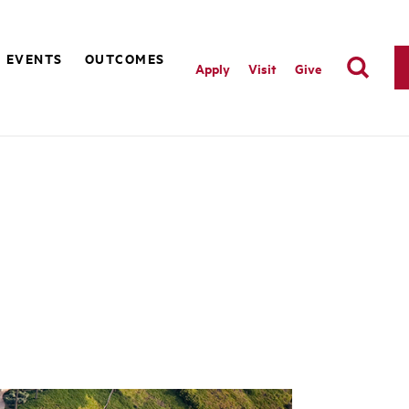
EVENTS
OUTCOMES
Apply
Visit
Give