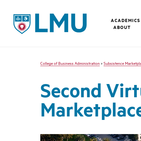
LMU - Loyola Marymount University logo
ACADEMICS
ABOUT
College of Business Administration
>
Subsistence Marketplac
Second Virt
Marketplac