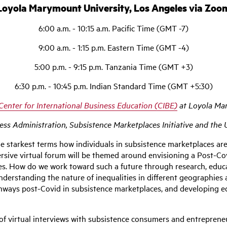
Loyola Marymount University, Los Angeles via Zoo
6:00 a.m. - 10:15 a.m. Pacific Time (GMT -7)
9:00 a.m. - 1:15 p.m. Eastern Time (GMT -4)
5:00 p.m. - 9:15 p.m. Tanzania Time (GMT +3)
6:30 p.m. - 10:45 p.m. Indian Standard Time (GMT +5:30)
Center for International Business Education (CIBE)
at Loyola Ma
s Administration, Subsistence Marketplaces Initiative and the U
 starkest terms how individuals in subsistence marketplaces are u
ersive virtual forum will be themed around envisioning a Post-Co
ces. How do we work toward such a future through research, educ
erstanding the nature of inequalities in different geographies 
athways post-Covid in subsistence marketplaces, and developing 
f virtual interviews with subsistence consumers and entrepreneur