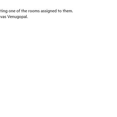
ating one of the rooms assigned to them.
ivas Venugopal.