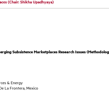
aces (Chair: Shikha Upadhyaya)
ng Subsistence Marketplaces Research Issues (Methodology, 
rces & Energy
De La Frontera, Mexico