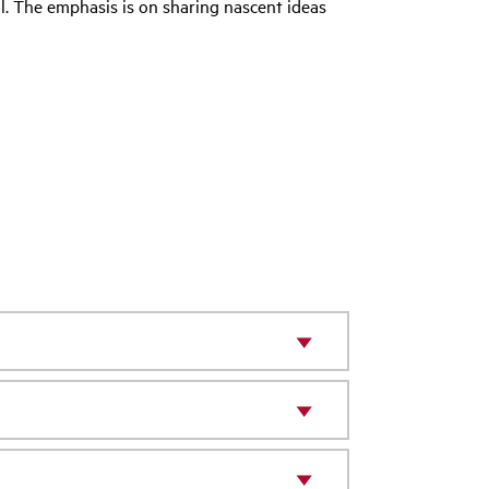
ll. The emphasis is on sharing nascent ideas