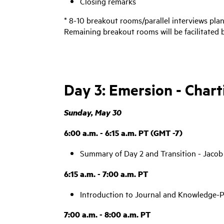
Closing remarks
* 8-10 breakout rooms/parallel interviews pla
Remaining breakout rooms will be facilitated
Day 3: Emersion - Char
Sunday, May 30
6:00 a.m. - 6:15 a.m. PT (GMT -7)
Summary of Day 2 and Transition - Jacob
6:15 a.m. - 7:00 a.m. PT
Introduction to Journal and Knowledge-P
7:00 a.m. - 8:00 a.m. PT