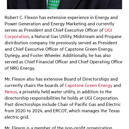
Robert C. Flexon
has extensive experience in Energy and
Power Generation and Energy Marketing and currently
serves as President and Chief Executive Officer of
UGI
Corporation
, a Natural Gas Utility, Midstream and Propane
distribution company. He previously served as President
and Chief
Executive Officer of Capstone Green Energy,
Dynegy, and Foster Wheeler. Additionally, he has also
served as Chief Financial Officer and Chief Operating Office
of NRG Energy.
Mr. Flexon also has extensive Board of Directorships and
currently chairs the boards of
Capstone Green Energy
and
Nexus
, a privately held water utility, in addition to the
directorship responsibilities he holds at UGI Corporation.
Past directorships include Chair of Pacific Gas and Electric
from 2020 to 2024, and ERCOT, which manages the Texas
electric grid.
Mr. Flexon is a member of the non-profit organization