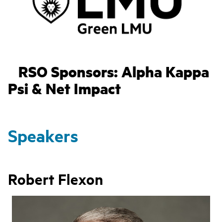
RSO Sponsors: Alpha Kappa
Psi & Net Impact
Speakers
Robert Flexon