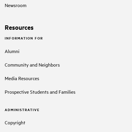
Newsroom
Resources
INFORMATION FOR
Alumni
Community and Neighbors
Media Resources
Prospective Students and Families
ADMINISTRATIVE
Copyright