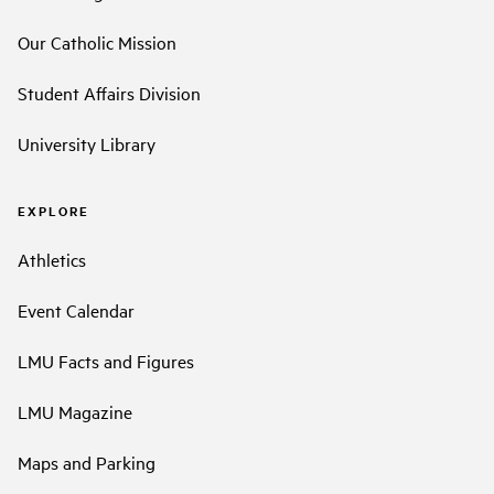
Our Catholic Mission
Student Affairs Division
University Library
EXPLORE
Athletics
Event Calendar
LMU Facts and Figures
LMU Magazine
Maps and Parking