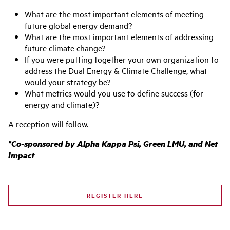
What are the most important elements of meeting
future global energy demand?
What are the most important elements of addressing
future climate change?
If you were putting together your own organization to
address the Dual Energy & Climate Challenge, what
would your strategy be?
What metrics would you use to define success (for
energy and climate)?
A reception will follow.
*Co-sponsored by Alpha Kappa Psi, Green LMU, and Net
Impact
REGISTER HERE