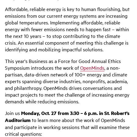
Affordable, reliable energy is key to human flourishing, but
emissions from our current energy systems are increasing
global temperatures. Implementing affordable, reliable
energy with fewer emissions needs to happen fast – within
the next 10 years – to stop contributing to the climate
crisis. An essential component of meeting this challenge is
identifying and mobilizing impactful solutions.
This year's Business as a Force for Good Annual Ethics
Symposium introduces the work of
OpenMinds
, a non-
partisan, data-driven network of 100+ energy and climate
experts spanning diverse industries, nonprofits, academia,
and philanthropy. OpenMinds drives conversations and
impact projects to meet the challenge of increasing energy
demands while reducing emissions.
Join us
Monday, Oct. 27 from 3:30 – 6 p.m.
in St. Robert’s
Auditorium
to learn more about the work of OpenMinds
and participate in working sessions that will examine these
critical questions: