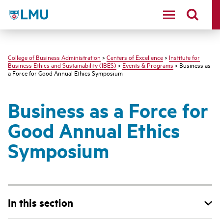
LMU - Loyola Marymount University logo
College of Business Administration
>
Centers of Excellence
>
Institute for
Business Ethics and Sustainability (IBES)
>
Events & Programs
> Business as
a Force for Good Annual Ethics Symposium
Business as a Force for
Good Annual Ethics
Symposium
In this section