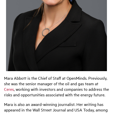
Mara Abbott is the Chief of Staff at OpenMinds. Previously,
she was the senior manager of the oil and gas team at
Ceres
, working with investors and companies to address the
risks and opportunities associated with the energy future.
Mara is also an award-winning journalist. Her writing has
appeared in the Wall Street Journal and USA Today, among