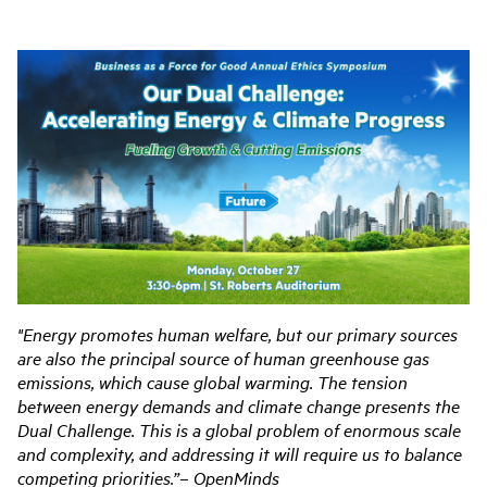
"Energy promotes human welfare, but our primary sources
are also the principal source of
human greenhouse gas
emissions, which cause global warming. The tension
between energy
demands and climate change presents the
Dual Challenge. This is a global problem of enormous
scale
and complexity, and addressing it will require us to balance
competing priorities.”
– OpenMinds