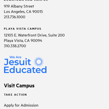
919 Albany Street
Los Angeles, CA 90015
213.736.1000
PLAYA VISTA CAMPUS
12105 E. Waterfront Drive, Suite 200
Playa Vista, CA 90094
310.338.2700
Visit Campus
TAKE ACTION
Apply for Admission