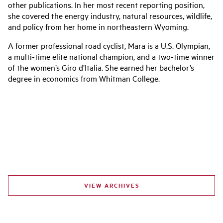
other publications. In her most recent reporting position,
she covered the energy industry, natural resources, wildlife,
and policy from her home in northeastern Wyoming.
A former professional road cyclist, Mara is a U.S. Olympian,
a multi-time elite national champion, and a two-time winner
of the women’s Giro d’Italia. She earned her bachelor’s
degree in economics from Whitman College.
VIEW ARCHIVES