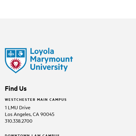
Find Us
WESTCHESTER MAIN CAMPUS
1 LMU Drive
Los Angeles, CA 90045
310.338.2700
DOWNTOWN LAW CAMPUS