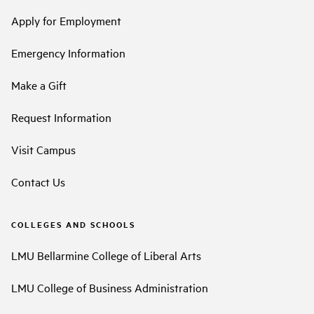
Apply for Employment
Emergency Information
Make a Gift
Request Information
Visit Campus
Contact Us
COLLEGES AND SCHOOLS
LMU Bellarmine College of Liberal Arts
LMU College of Business Administration