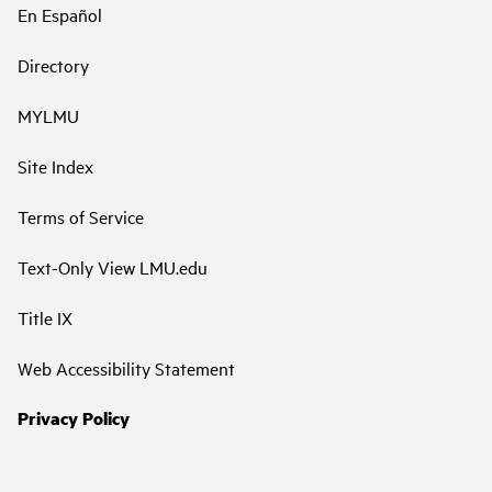
En Español
Directory
MYLMU
Site Index
Terms of Service
Text-Only View LMU.edu
Title IX
Web Accessibility Statement
Privacy Policy