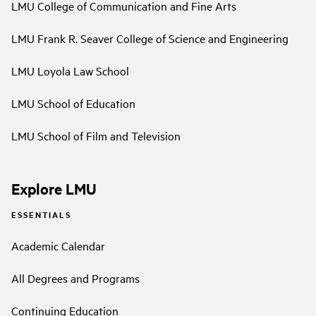
LMU College of Communication and Fine Arts
LMU Frank R. Seaver College of Science and Engineering
LMU Loyola Law School
LMU School of Education
LMU School of Film and Television
Explore LMU
ESSENTIALS
Academic Calendar
All Degrees and Programs
Continuing Education