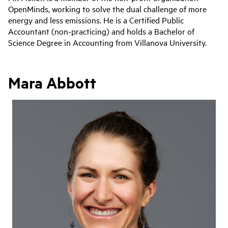
OpenMinds, working to solve the dual challenge of more
energy and less emissions. He is a Certified Public
Accountant (non-practicing) and holds a Bachelor of
Science Degree in Accounting from Villanova University.
Mara Abbott