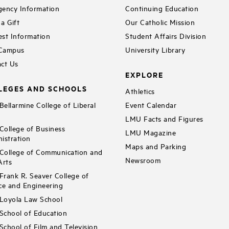
ency Information
Continuing Education
a Gift
Our Catholic Mission
st Information
Student Affairs Division
 Campus
University Library
ct Us
EXPLORE
LEGES AND SCHOOLS
Athletics
ellarmine College of Liberal
Event Calendar
LMU Facts and Figures
ollege of Business
LMU Magazine
istration
Maps and Parking
ollege of Communication and
Newsroom
Arts
rank R. Seaver College of
ce and Engineering
Loyola Law School
chool of Education
chool of Film and Television