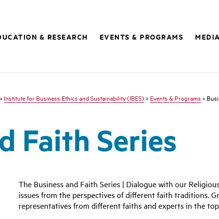
DUCATION & RESEARCH
EVENTS & PROGRAMS
MEDI
>
Institute for Business Ethics and Sustainability (IBES)
>
Events & Programs
> Busi
d Faith Series
The Business and Faith Series | Dialogue with our Religiou
issues from the perspectives of different faith traditions. G
representatives from different faiths and experts in the top