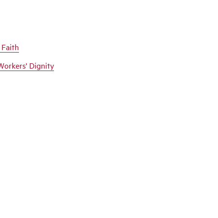
 Faith
Workers' Dignity