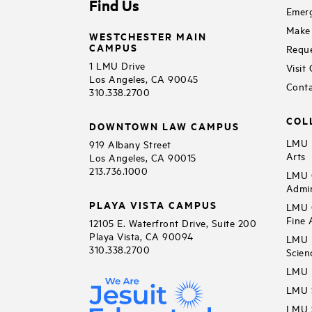
Find Us
Emerg
Make 
WESTCHESTER MAIN
CAMPUS
Reque
1 LMU Drive
Visit
Los Angeles, CA 90045
Conta
310.338.2700
COL
DOWNTOWN LAW CAMPUS
LMU B
919 Albany Street
Arts
Los Angeles, CA 90015
213.736.1000
LMU C
Admin
PLAYA VISTA CAMPUS
LMU C
Fine 
12105 E. Waterfront Drive, Suite 200
Playa Vista, CA 90094
LMU F
310.338.2700
Scien
LMU 
LMU S
LMU S