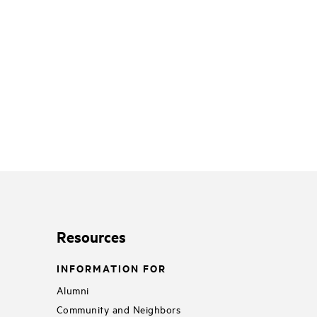
Resources
INFORMATION FOR
Alumni
Community and Neighbors