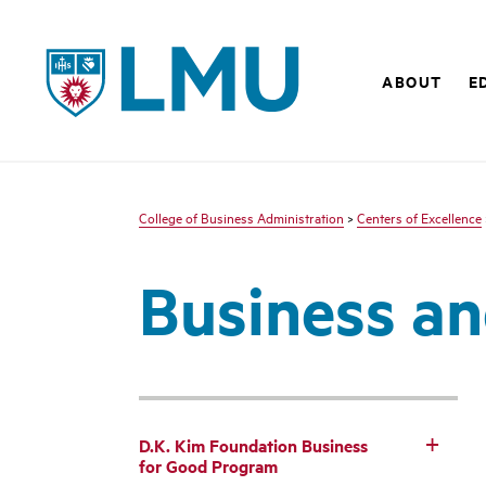
LMU - Loyola Marymount University logo
ABOUT
E
College of Business Administration
>
Centers of Excellence
Business an
D.K. Kim Foundation Business
for Good Program