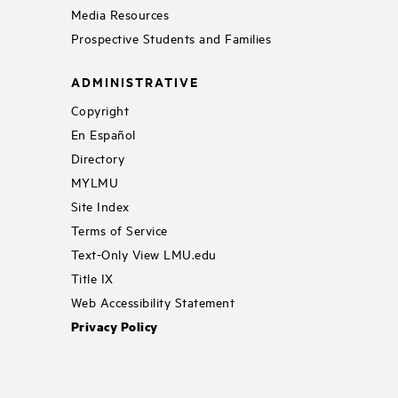
Media Resources
Prospective Students and Families
ADMINISTRATIVE
Copyright
En Español
Directory
MYLMU
Site Index
Terms of Service
Text-Only View LMU.edu
Title IX
Web Accessibility Statement
Privacy Policy