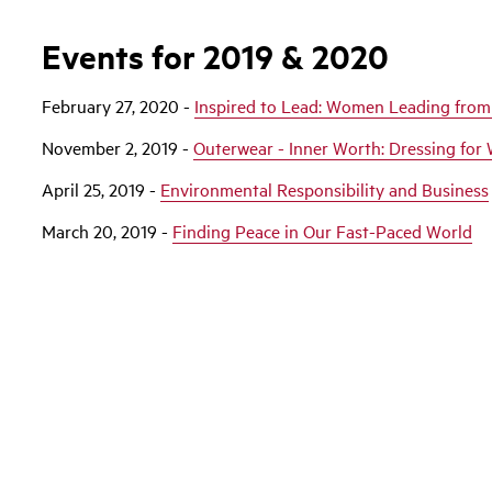
Events for 2019 & 2020
February 27, 2020 -
Inspired to Lead: Women Leading from
November 2, 2019 -
Outerwear - Inner Worth: Dressing for 
April 25, 2019 -
Environmental Responsibility and Business
March 20, 2019 -
Finding Peace in Our Fast-Paced World