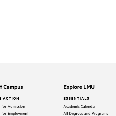
it Campus
Explore LMU
E ACTION
ESSENTIALS
 for Admission
Academic Calendar
 for Employment
All Degrees and Programs