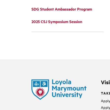
SDG Student Ambassador Program
2025 CSJ Symposium Session
Vis
TAK
Apply
Apply