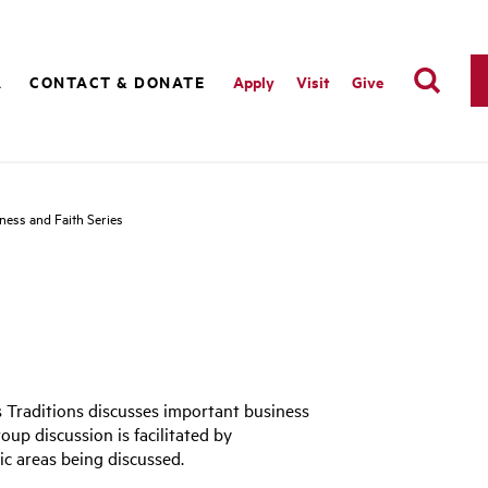
A
CONTACT & DONATE
Apply
Visit
Give
ness and Faith Series
s Traditions discusses important business
roup discussion is facilitated by
ic areas being discussed.