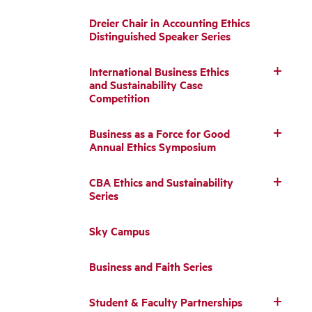
Dreier Chair in Accounting Ethics
Distinguished Speaker Series
International Business Ethics
and Sustainability Case
Competition
Business as a Force for Good
Annual Ethics Symposium
CBA Ethics and Sustainability
Series
Sky Campus
Business and Faith Series
Student & Faculty Partnerships