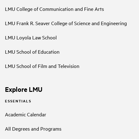
LMU College of Communication and Fine Arts
LMU Frank R. Seaver College of Science and Engineering
LMU Loyola Law School
LMU School of Education
LMU School of Film and Television
Explore LMU
ESSENTIALS
Academic Calendar
All Degrees and Programs