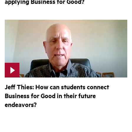
applying Business for Good?
Jeff Thies: How can students connect
Business for Good in their future
endeavors?