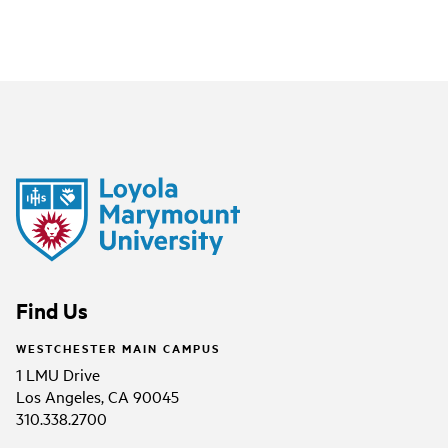
Find Us
WESTCHESTER MAIN CAMPUS
1 LMU Drive
Los Angeles, CA 90045
310.338.2700