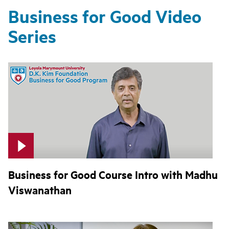
Business for Good Video
Series
Business for Good Course Intro with Madhu
Viswanathan