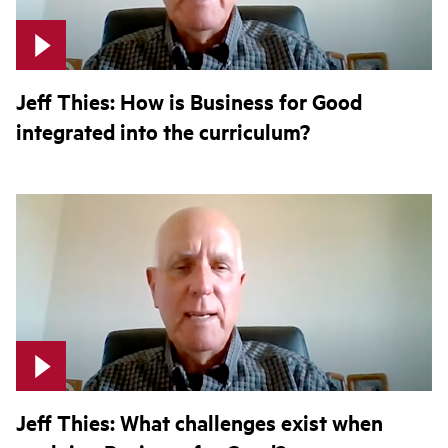
Jeff Thies: How is Business for Good
integrated into the curriculum?
Jeff Thies: What challenges exist when