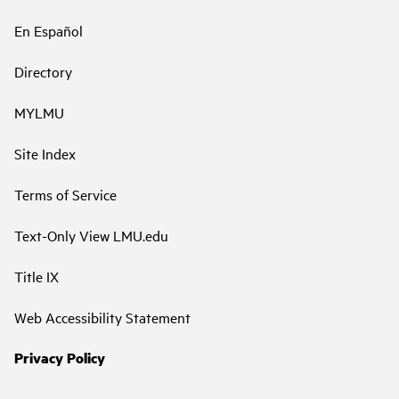
En Español
Directory
MYLMU
Site Index
Terms of Service
Text-Only View LMU.edu
Title IX
Web Accessibility Statement
Privacy Policy