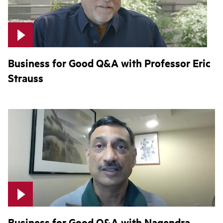
Business for Good Q&A with Professor Eric
Strauss
Business for Good Q&A with Nagendra