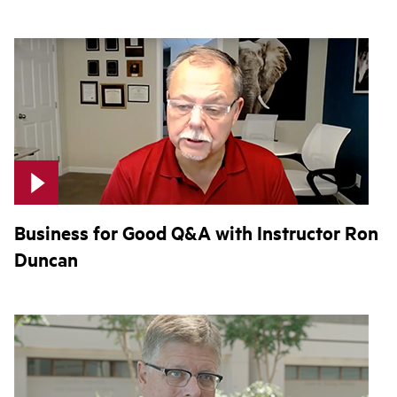
Business for Good Q&A with Instructor Ron
Duncan