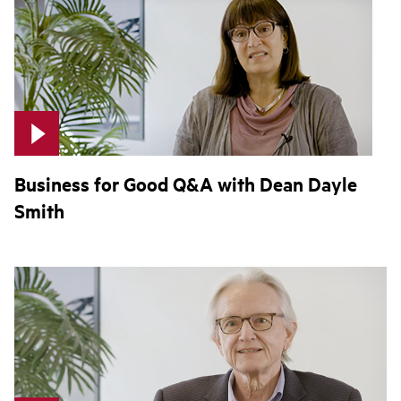
Business for Good Q&A with Dean Dayle
Smith