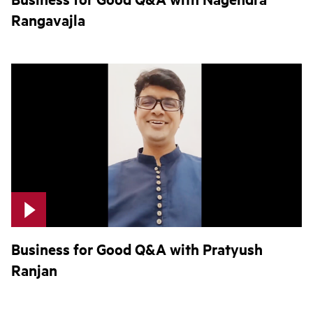
Rangavajla
Business for Good Q&A with Pratyush
Ranjan