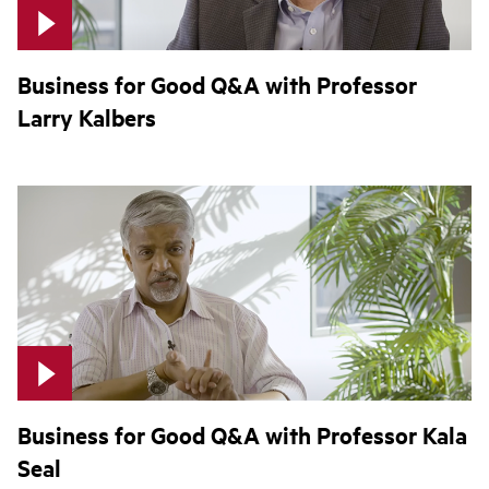
Business for Good Q&A with Professor
Larry Kalbers
Business for Good Q&A with Professor Kala
Seal