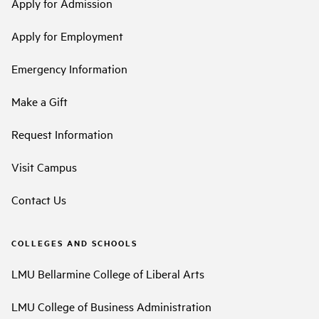
Apply for Admission
Apply for Employment
Emergency Information
Make a Gift
Request Information
Visit Campus
Contact Us
COLLEGES AND SCHOOLS
LMU Bellarmine College of Liberal Arts
LMU College of Business Administration