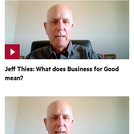
Jeff Thies: What does Business for Good
mean?