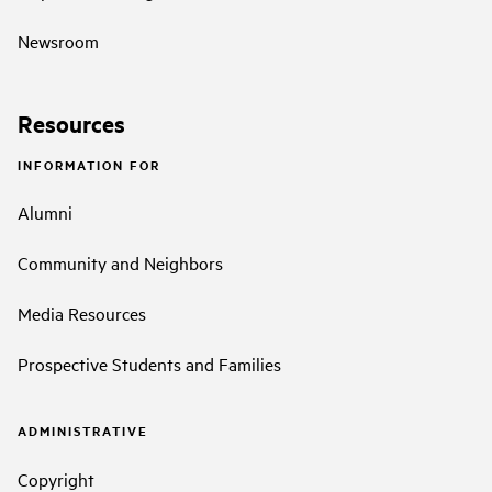
Newsroom
Resources
INFORMATION FOR
Alumni
Community and Neighbors
Media Resources
Prospective Students and Families
ADMINISTRATIVE
Copyright