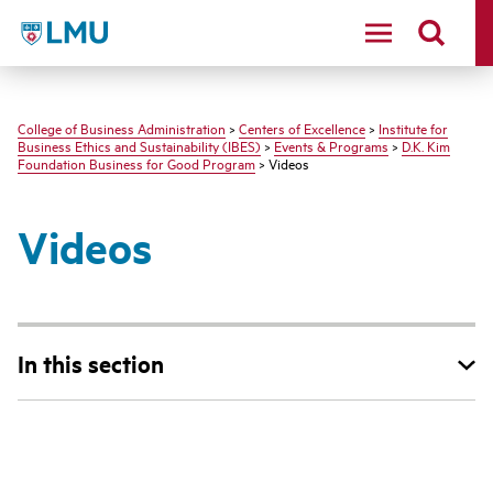
LMU - Loyola Marymount University logo
College of Business Administration
>
Centers of Excellence
>
Institute for
Business Ethics and Sustainability (IBES)
>
Events & Programs
>
D.K. Kim
Foundation Business for Good Program
> Videos
Videos
In this section