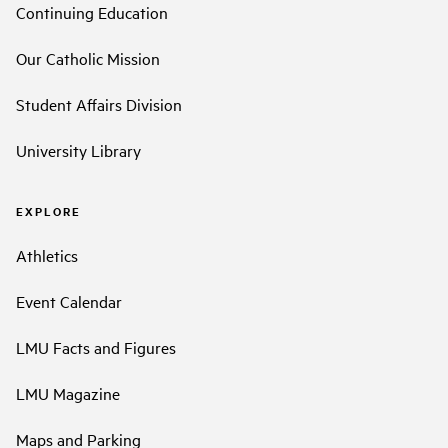
Continuing Education
Our Catholic Mission
Student Affairs Division
University Library
EXPLORE
Athletics
Event Calendar
LMU Facts and Figures
LMU Magazine
Maps and Parking