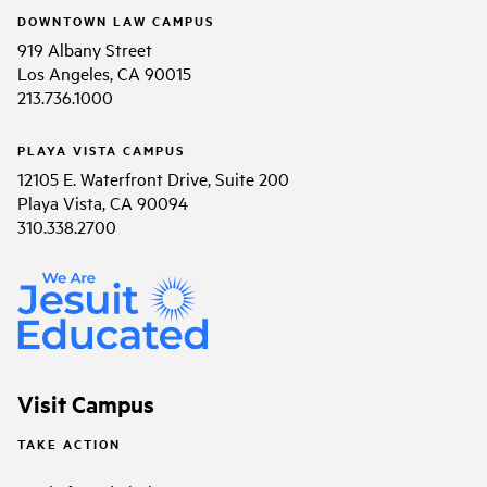
DOWNTOWN LAW CAMPUS
919 Albany Street
Los Angeles, CA 90015
213.736.1000
PLAYA VISTA CAMPUS
12105 E. Waterfront Drive, Suite 200
Playa Vista, CA 90094
310.338.2700
Visit Campus
TAKE ACTION