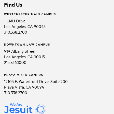
Find Us
WESTCHESTER MAIN CAMPUS
1 LMU Drive
Los Angeles, CA 90045
310.338.2700
DOWNTOWN LAW CAMPUS
919 Albany Street
Los Angeles, CA 90015
213.736.1000
PLAYA VISTA CAMPUS
12105 E. Waterfront Drive, Suite 200
Playa Vista, CA 90094
310.338.2700