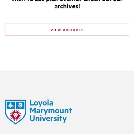
archives!
VIEW ARCHIVES