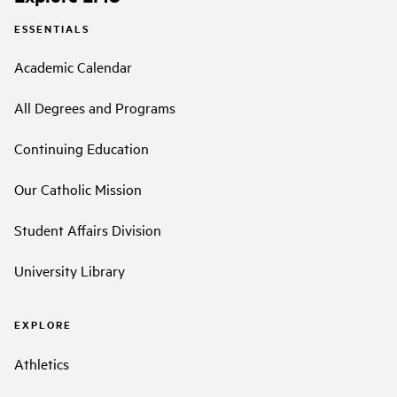
ESSENTIALS
Academic Calendar
All Degrees and Programs
Continuing Education
Our Catholic Mission
Student Affairs Division
University Library
EXPLORE
Athletics