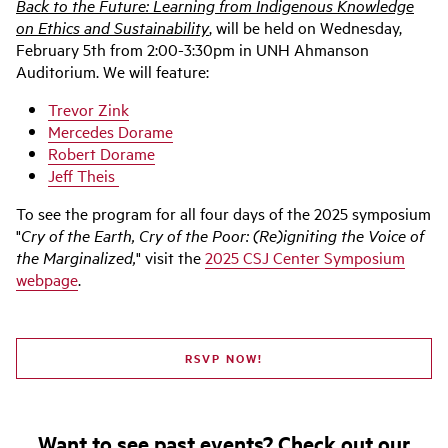
Back to the Future: Learning from Indigenous Knowledge
on Ethics and Sustainability
, will be held on Wednesday,
February 5th from 2:00-3:30pm in UNH Ahmanson
Auditorium. We will feature:
Trevor Zink
Mercedes Dorame
Robert Dorame
Jeff Theis
To see the program for all four days of the 2025 symposium
"
Cry of the Earth, Cry of the Poor: (Re)igniting the Voice of
the Marginalized,
" visit the
2025 CSJ Center Symposium
webpage
.
RSVP NOW!
Want to see past events? Check out our