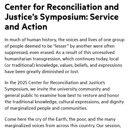
Center for Reconciliation and
Justice’s Symposium: Service
and Action
In much of human history, the voices and lives of one group
of people deemed to be “lesser” by another were often
suppressed, even erased. As a result of this unresolved
humanitarian transgression, which continues today, local
(or traditional) knowledge, values, beliefs, and expressions
have been greatly diminished or lost.
In the 2025 Center for Reconciliation and Justice’s
Symposium, we invite the university community and
general public to examine how best to restore and honor
the traditional knowledge, cultural expressions, and dignity
of marginalized people and communities.
Come here the cry of the Earth, the poor, and the many
marginalized voices from across this country. Our session,