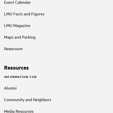
Event Calendar
LMU Facts and Figures
LMU Magazine
Maps and Parking
Newsroom
Resources
INFORMATION FOR
Alumni
Community and Neighbors
Media Resources