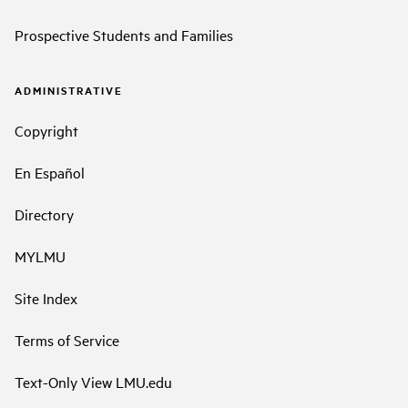
Prospective Students and Families
ADMINISTRATIVE
Copyright
En Español
Directory
MYLMU
Site Index
Terms of Service
Text-Only View LMU.edu