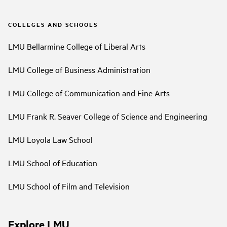
COLLEGES AND SCHOOLS
LMU Bellarmine College of Liberal Arts
LMU College of Business Administration
LMU College of Communication and Fine Arts
LMU Frank R. Seaver College of Science and Engineering
LMU Loyola Law School
LMU School of Education
LMU School of Film and Television
Explore LMU