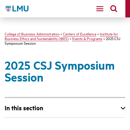
LMU - Loyola Marymount University logo
College of Business Administration
>
Centers of Excellence
>
Institute for
Business Ethics and Sustainability (IBES)
>
Events & Programs
> 2025 CSJ
Symposium Session
2025 CSJ Symposium
Session
In this section