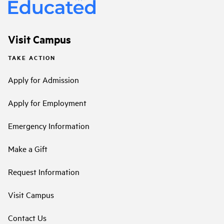
Visit Campus
TAKE ACTION
Apply for Admission
Apply for Employment
Emergency Information
Make a Gift
Request Information
Visit Campus
Contact Us