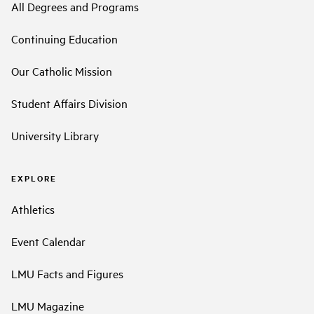
All Degrees and Programs
Continuing Education
Our Catholic Mission
Student Affairs Division
University Library
EXPLORE
Athletics
Event Calendar
LMU Facts and Figures
LMU Magazine