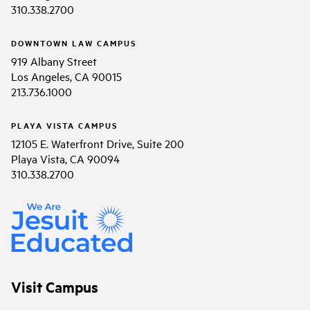
310.338.2700
DOWNTOWN LAW CAMPUS
919 Albany Street
Los Angeles, CA 90015
213.736.1000
PLAYA VISTA CAMPUS
12105 E. Waterfront Drive, Suite 200
Playa Vista, CA 90094
310.338.2700
Visit Campus