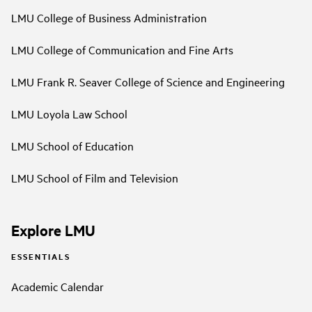
LMU College of Business Administration
LMU College of Communication and Fine Arts
LMU Frank R. Seaver College of Science and Engineering
LMU Loyola Law School
LMU School of Education
LMU School of Film and Television
Explore LMU
ESSENTIALS
Academic Calendar