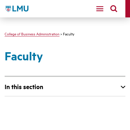
LMU - Loyola Marymount University logo
College of Business Administration
> Faculty
Faculty
In this section