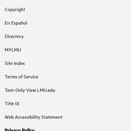
Copyright
En Español
Directory
MYLMU
Site Index
Terms of Service
Text-Only View LMU.edu
Title IX
Web Accessibility Statement
Privacy Policy