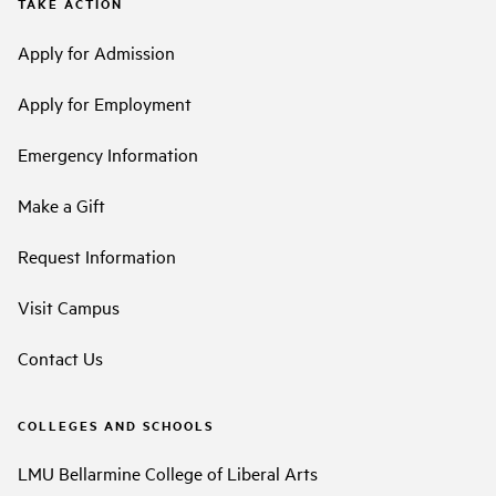
TAKE ACTION
Apply for Admission
Apply for Employment
Emergency Information
Make a Gift
Request Information
Visit Campus
Contact Us
COLLEGES AND SCHOOLS
LMU Bellarmine College of Liberal Arts