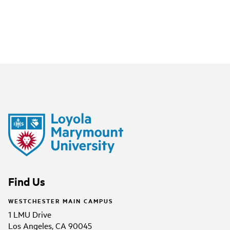
Find Us
WESTCHESTER MAIN CAMPUS
1 LMU Drive
Los Angeles, CA 90045