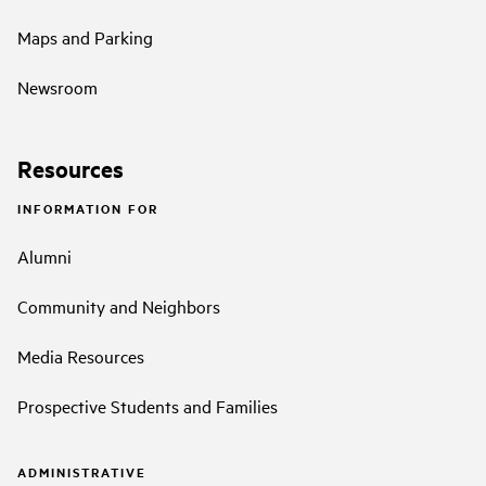
Maps and Parking
Newsroom
Resources
INFORMATION FOR
Alumni
Community and Neighbors
Media Resources
Prospective Students and Families
ADMINISTRATIVE