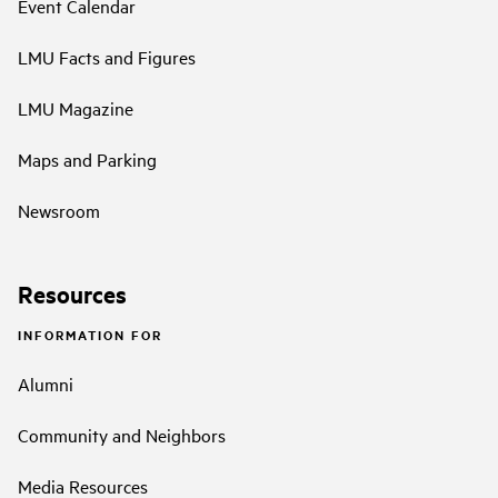
Event Calendar
LMU Facts and Figures
LMU Magazine
Maps and Parking
Newsroom
Resources
INFORMATION FOR
Alumni
Community and Neighbors
Media Resources