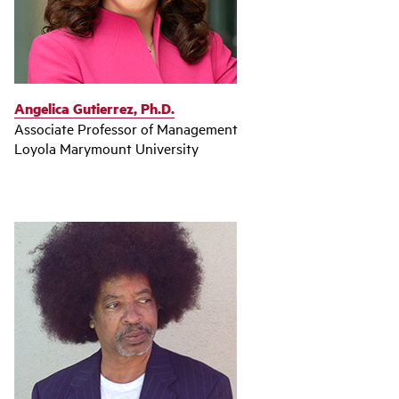
Angelica Gutierrez, Ph.D.
Associate Professor of Management
Loyola Marymount University