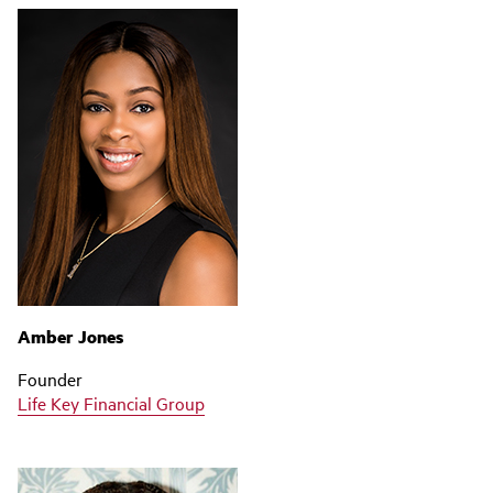
Amber Jones
Founder
Life Key Financial Group