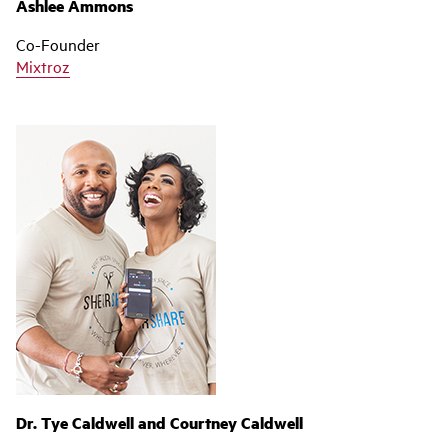
Ashlee Ammons
Co-Founder
Mixtroz
Dr. Tye Caldwell and Courtney Caldwell