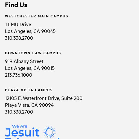
Find Us
WESTCHESTER MAIN CAMPUS
1 LMU Drive
Los Angeles, CA 90045
310.338.2700
DOWNTOWN LAW CAMPUS
919 Albany Street
Los Angeles, CA 90015
213.736.1000
PLAYA VISTA CAMPUS
12105 E. Waterfront Drive, Suite 200
Playa Vista, CA 90094
310.338.2700