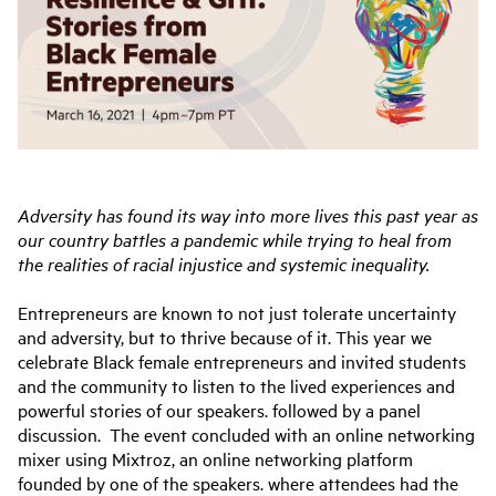
Adversity has found its way into more lives this past year as
our country battles a pandemic while trying to heal from
the realities of racial injustice and systemic inequality.
Entrepreneurs are known to not just tolerate uncertainty
and adversity, but to thrive because of it. This year we
celebrate Black female entrepreneurs and invited students
and the community to listen to the lived experiences and
powerful stories of our speakers. followed by a panel
discussion. The event concluded with an online networking
mixer using Mixtroz, an online networking platform
founded by one of the speakers. where attendees had the