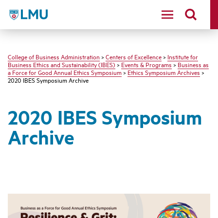
LMU - Loyola Marymount University logo
College of Business Administration
>
Centers of Excellence
>
Institute for
Business Ethics and Sustainability (IBES)
>
Events & Programs
>
Business as
a Force for Good Annual Ethics Symposium
>
Ethics Symposium Archives
>
2020 IBES Symposium Archive
2020 IBES Symposium
Archive