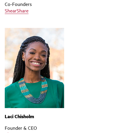
Co-Founders
ShearShare
Laci Chisholm
Founder & CEO