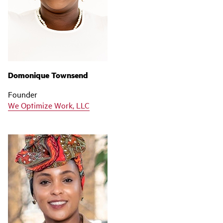
Domonique Townsend
Founder
We Optimize Work, LLC