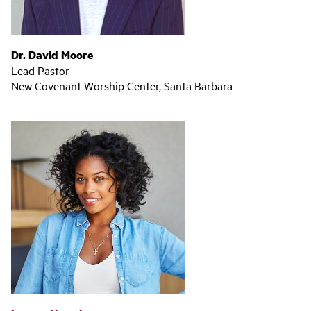
Dr. David Moore
Lead Pastor
New Covenant Worship Center, Santa Barbara