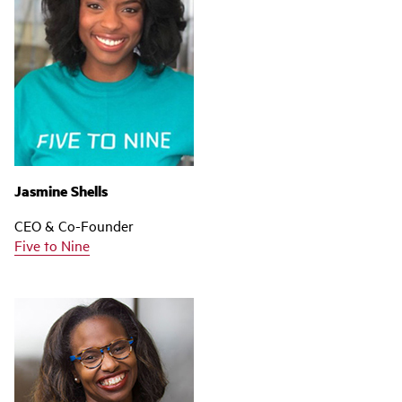
Jasmine Shells
CEO & Co-Founder
Five to Nine