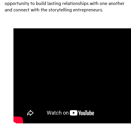
opportunity to build lasting relationships with one another
and connect with the storytelling entrepreneurs.