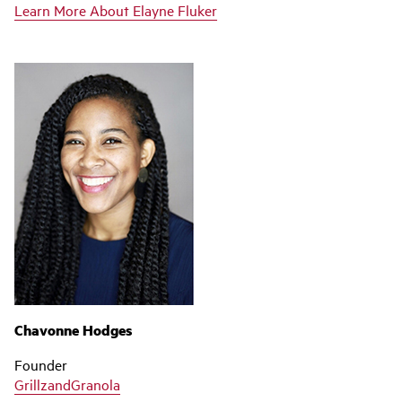
Learn More About Elayne Fluker
Chavonne Hodges
Founder
GrillzandGranola