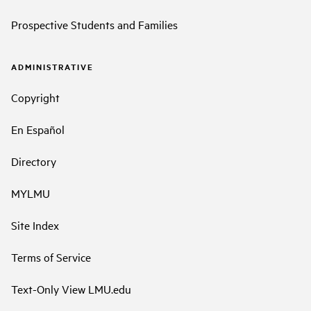
Prospective Students and Families
ADMINISTRATIVE
Copyright
En Español
Directory
MYLMU
Site Index
Terms of Service
Text-Only View LMU.edu