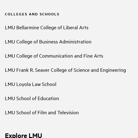
COLLEGES AND SCHOOLS
LMU Bellarmine College of Liberal Arts
LMU College of Business Administration
LMU College of Communication and Fine Arts
LMU Frank R. Seaver College of Science and Engineering
LMU Loyola Law School
LMU School of Education
LMU School of Film and Television
Explore LMU