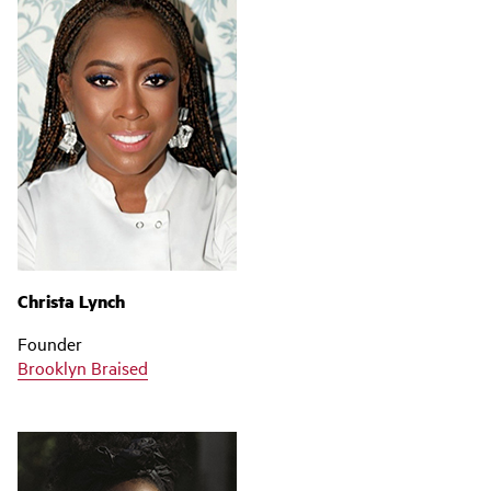
Christa Lynch
Founder
Brooklyn Braised