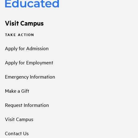
Visit Campus
TAKE ACTION
Apply for Admission
Apply for Employment
Emergency Information
Make a Gift
Request Information
Visit Campus
Contact Us