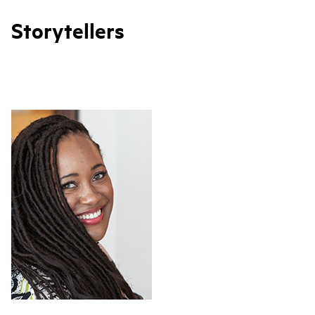
Storytellers