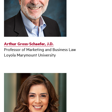
Arthur Gross-Schaefer, J.D.
Professor of Marketing and Business Law
Loyola Marymount University