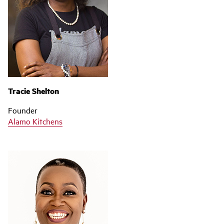
Tracie Shelton
Founder
Alamo Kitchens