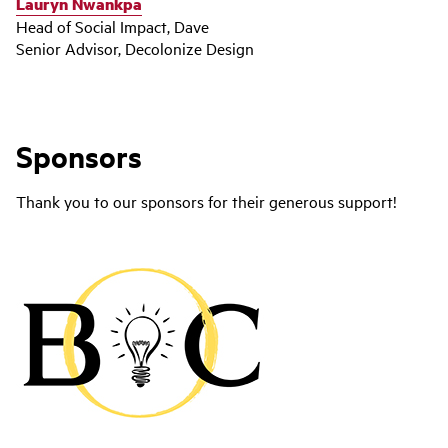
Lauryn Nwankpa
Head of Social Impact, Dave
Senior Advisor, Decolonize Design
Sponsors
Thank you to our sponsors for their generous support!