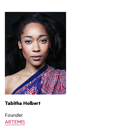
Tabitha Holbert
Founder
ARTEMIS