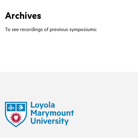
Archives
To see recordings of previous symposiums: