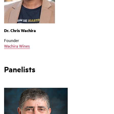
Dr. Chris Wachira
Founder
Wachira Wines
Panelists