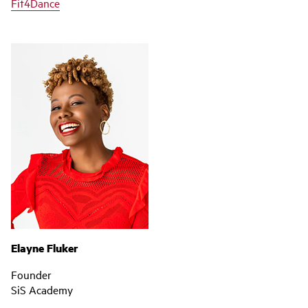
Fit4Dance
Elayne Fluker
Founder
SiS Academy