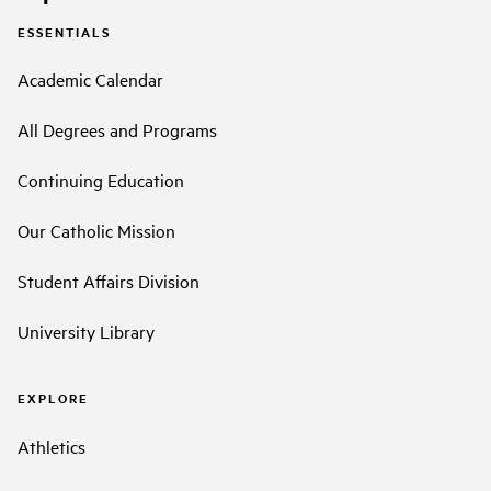
ESSENTIALS
Academic Calendar
All Degrees and Programs
Continuing Education
Our Catholic Mission
Student Affairs Division
University Library
EXPLORE
Athletics