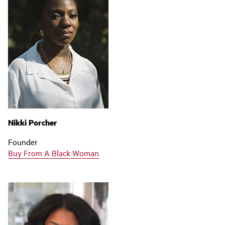
Nikki Porcher
Founder
Buy From A Black Woman