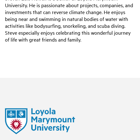
University. He is passionate about projects, companies, and
investments that can reverse climate change. He enjoys
being near and swimming in natural bodies of water with
activities like bodysurfing, snorkeling, and scuba diving.
Steve especially enjoys celebrating this wonderful journey
of life with great friends and family.