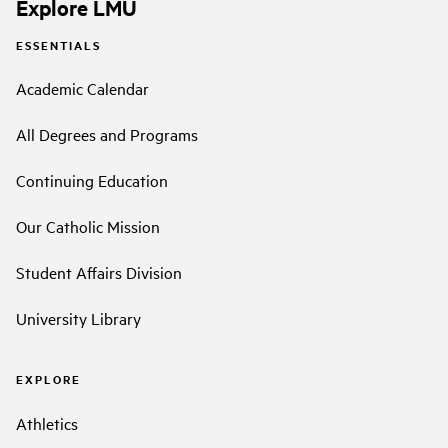
Explore LMU
ESSENTIALS
Academic Calendar
All Degrees and Programs
Continuing Education
Our Catholic Mission
Student Affairs Division
University Library
EXPLORE
Athletics