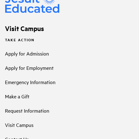
Visit Campus
TAKE ACTION
Apply for Admission
Apply for Employment
Emergency Information
Make a Gift
Request Information
Visit Campus
Contact Us