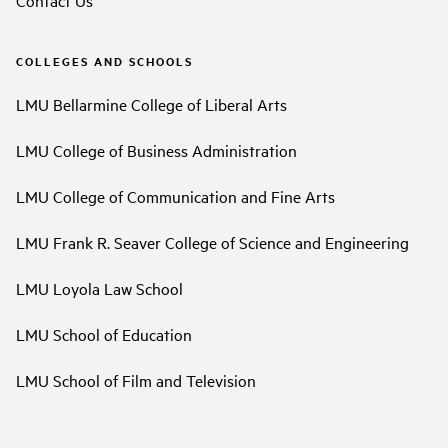
COLLEGES AND SCHOOLS
LMU Bellarmine College of Liberal Arts
LMU College of Business Administration
LMU College of Communication and Fine Arts
LMU Frank R. Seaver College of Science and Engineering
LMU Loyola Law School
LMU School of Education
LMU School of Film and Television