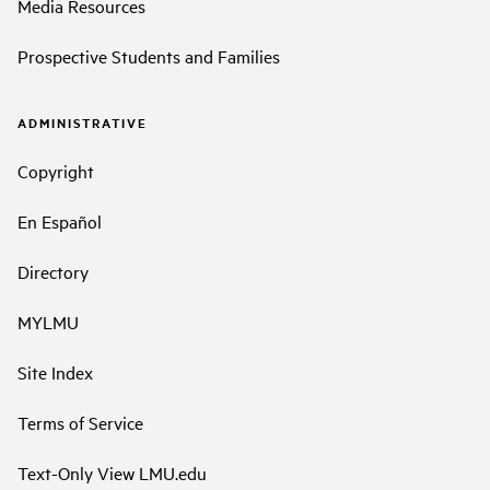
Media Resources
Prospective Students and Families
ADMINISTRATIVE
Copyright
En Español
Directory
MYLMU
Site Index
Terms of Service
Text-Only View LMU.edu