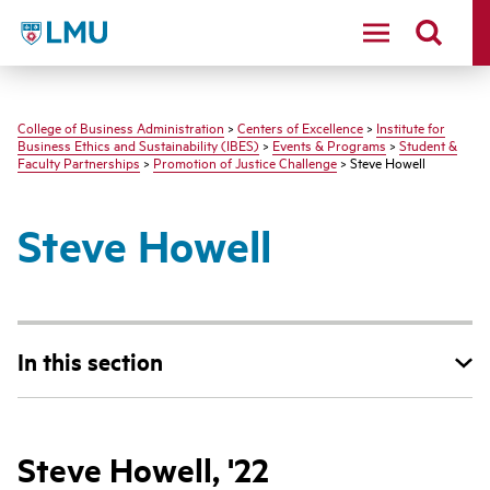
LMU - Loyola Marymount University logo
College of Business Administration
>
Centers of Excellence
>
Institute for
Business Ethics and Sustainability (IBES)
>
Events & Programs
>
Student &
Faculty Partnerships
>
Promotion of Justice Challenge
> Steve Howell
Steve Howell
In this section
Steve Howell, '22