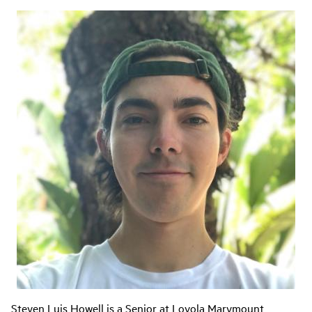
Steven Luis Howell is a Senior at Loyola Marymount