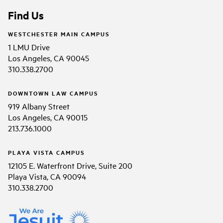
Find Us
WESTCHESTER MAIN CAMPUS
1 LMU Drive
Los Angeles, CA 90045
310.338.2700
DOWNTOWN LAW CAMPUS
919 Albany Street
Los Angeles, CA 90015
213.736.1000
PLAYA VISTA CAMPUS
12105 E. Waterfront Drive, Suite 200
Playa Vista, CA 90094
310.338.2700