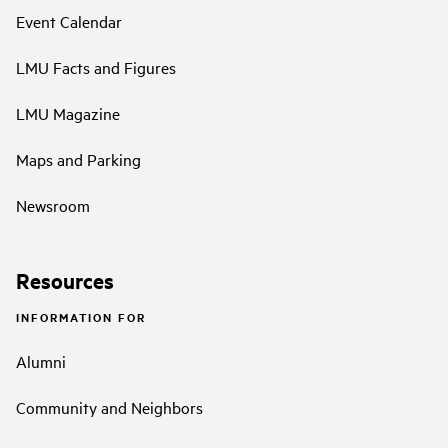
Event Calendar
LMU Facts and Figures
LMU Magazine
Maps and Parking
Newsroom
Resources
INFORMATION FOR
Alumni
Community and Neighbors