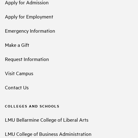
Apply for Admission
Apply for Employment
Emergency Information
Make a Gift
Request Information
Visit Campus
Contact Us
COLLEGES AND SCHOOLS
LMU Bellarmine College of Liberal Arts
LMU College of Business Administration