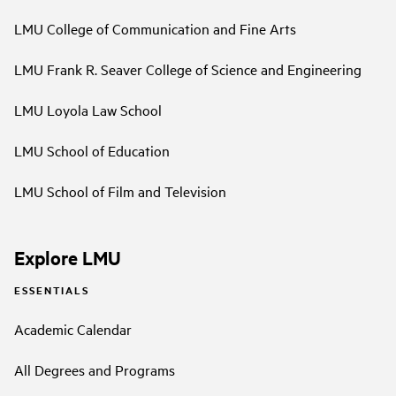
LMU College of Communication and Fine Arts
LMU Frank R. Seaver College of Science and Engineering
LMU Loyola Law School
LMU School of Education
LMU School of Film and Television
Explore LMU
ESSENTIALS
Academic Calendar
All Degrees and Programs