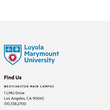
Find Us
WESTCHESTER MAIN CAMPUS
1 LMU Drive
Los Angeles, CA 90045
310.338.2700