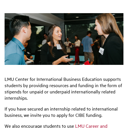
LMU Center for International Business Education supports
students by providing resources and funding in the form of
stipends for unpaid or underpaid internationally related
internships.
If you have secured an internship related to international
business, we invite you to apply for CIBE funding.
We also encourage students to use
LMU Career and