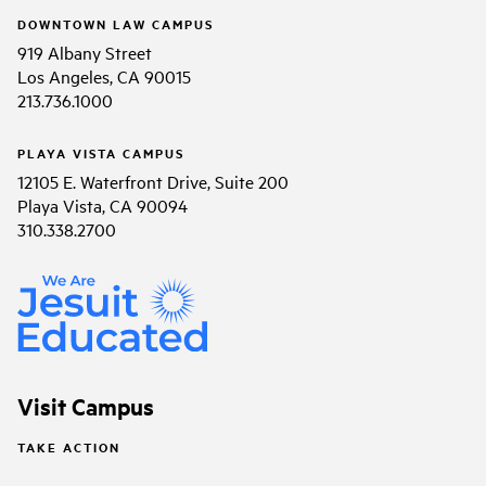
DOWNTOWN LAW CAMPUS
919 Albany Street
Los Angeles, CA 90015
213.736.1000
PLAYA VISTA CAMPUS
12105 E. Waterfront Drive, Suite 200
Playa Vista, CA 90094
310.338.2700
Visit Campus
TAKE ACTION