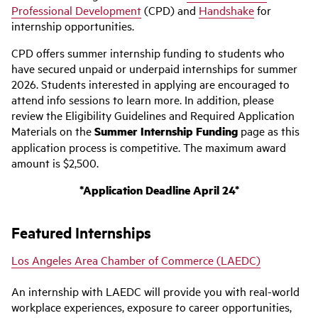
Professional Development
(CPD) and
Handshake
for
internship opportunities.
CPD offers summer internship funding to students who
have secured unpaid or underpaid internships for summer
2026. Students interested in applying are encouraged to
attend info sessions to learn more. In addition, please
review the Eligibility Guidelines and Required Application
Materials on the
Summer Internship Funding
page as this
application process is competitive. The maximum award
amount is $2,500.
*Application Deadline April 24*
Featured Internships
Los Angeles Area Chamber of Commerce (LAEDC)
An internship with LAEDC will provide you with real-world
workplace experiences, exposure to career opportunities,