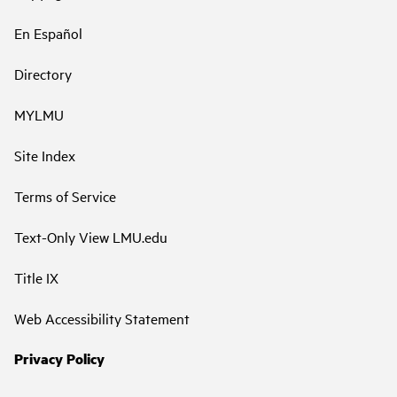
En Español
Directory
MYLMU
Site Index
Terms of Service
Text-Only View LMU.edu
Title IX
Web Accessibility Statement
Privacy Policy