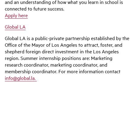
and an understanding of how what you learn in school is
connected to future success.
Apply here
Global LA
Global LA is a public-private partnership established by the
Office of the Mayor of Los Angeles to attract, foster, and
shepherd foreign direct investment in the Los Angeles
region. Summer internship positions are: Marketing
research coordinator, marketing coordinator, and
membership coordinator. For more information contact
info@global.la.