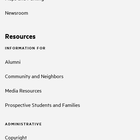
Newsroom
Resources
INFORMATION FOR
Alumni
Community and Neighbors
Media Resources
Prospective Students and Families
ADMINISTRATIVE
Copyright