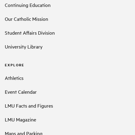
Continuing Education
Our Catholic Mission
Student Affairs Division
University Library
EXPLORE
Athletics
Event Calendar
LMU Facts and Figures
LMU Magazine
Maps and Parking