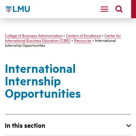
LMU - Loyola Marymount University logo
College of Business Administration
>
Centers of Excellence
>
Center for
International Business Education (CIBE)
>
Resources
> International
Internship Opportunities
International
Internship
Opportunities
In this section