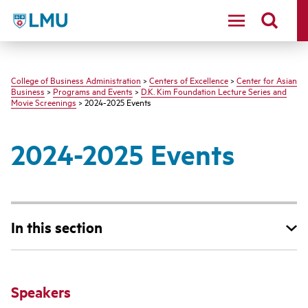
LMU - Loyola Marymount University logo
College of Business Administration
>
Centers of Excellence
>
Center for Asian
Business
>
Programs and Events
>
D.K. Kim Foundation Lecture Series and
Movie Screenings
> 2024-2025 Events
2024-2025 Events
In this section
Speakers