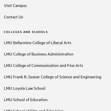
Visit Campus
Contact Us
COLLEGES AND SCHOOLS
LMU Bellarmine College of Liberal Arts
LMU College of Business Administration
LMU College of Communication and Fine Arts
LMU Frank R. Seaver College of Science and Engineering
LMU Loyola Law School
LMU School of Education
LMU School of Film and Television