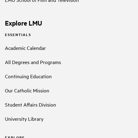
Explore LMU
ESSENTIALS
Academic Calendar
All Degrees and Programs
Continuing Education
Our Catholic Mission
Student Affairs Division
University Library
EXPLORE