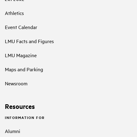
Athletics
Event Calendar
LMU Facts and Figures
LMU Magazine
Maps and Parking
Newsroom
Resources
INFORMATION FOR
Alumni