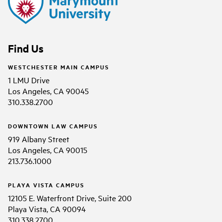
Find Us
WESTCHESTER MAIN CAMPUS
1 LMU Drive
Los Angeles, CA 90045
310.338.2700
DOWNTOWN LAW CAMPUS
919 Albany Street
Los Angeles, CA 90015
213.736.1000
PLAYA VISTA CAMPUS
12105 E. Waterfront Drive, Suite 200
Playa Vista, CA 90094
310.338.2700