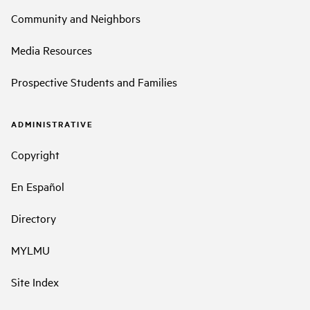
Community and Neighbors
Media Resources
Prospective Students and Families
ADMINISTRATIVE
Copyright
En Español
Directory
MYLMU
Site Index