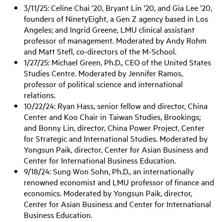
3/11/25: Celine Chai ’20, Bryant Lin ’20, and Gia Lee ’20,
founders of NinetyEight, a Gen Z agency based in Los
Angeles; and Ingrid Greene, LMU clinical assistant
professor of management. Moderated by Andy Rohm
and Matt Stefl, co-directors of the M-School.
1/27/25: Michael Green, Ph.D., CEO of the United States
Studies Centre. Moderated by Jennifer Ramos,
professor of political science and international
relations.
10/22/24: Ryan Hass, senior fellow and director, China
Center and Koo Chair in Taiwan Studies, Brookings;
and Bonny Lin, director, China Power Project, Center
for Strategic and International Studies. Moderated by
Yongsun Paik, director, Center for Asian Business and
Center for International Business Education.
9/18/24: Sung Won Sohn, Ph.D., an internationally
renowned economist and LMU professor of finance and
economics. Moderated by Yongsun Paik, director,
Center for Asian Business and Center for International
Business Education.