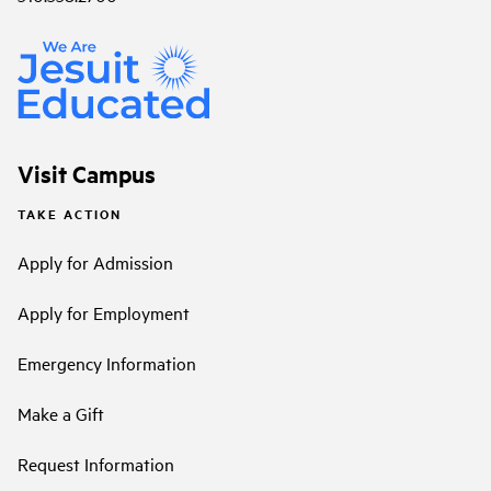
Visit Campus
TAKE ACTION
Apply for Admission
Apply for Employment
Emergency Information
Make a Gift
Request Information