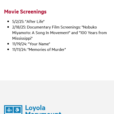
Movie Screenings
5/2/25: "After Life"
2/18/25: Documentary Film Screenings: "Nobuko
Miyamoto: A Song In Movement" and "100 Years from
Mississippi"
11/19/24: "Your Name"
11/11/24: "Memories of Murder"