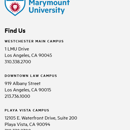
Find Us
WESTCHESTER MAIN CAMPUS
1 LMU Drive
Los Angeles, CA 90045
310.338.2700
DOWNTOWN LAW CAMPUS
919 Albany Street
Los Angeles, CA 90015
213.736.1000
PLAYA VISTA CAMPUS
12105 E. Waterfront Drive, Suite 200
Playa Vista, CA 90094