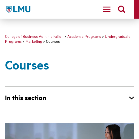
LMU - Loyola Marymount University logo
College of Business Administration
>
Academic Programs
>
Undergraduate
Programs
>
Marketing
> Courses
Courses
In this section