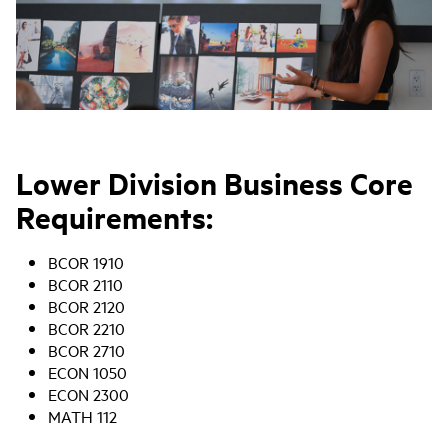
Lower Division Business Core
Requirements:
BCOR 1910
BCOR 2110
BCOR 2120
BCOR 2210
BCOR 2710
ECON 1050
ECON 2300
MATH 112