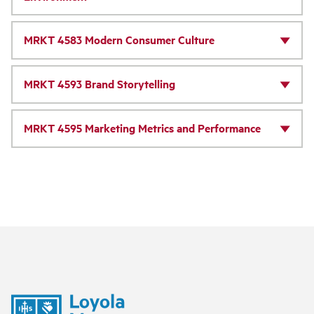
MRKT 4583 Modern Consumer Culture
MRKT 4593 Brand Storytelling
MRKT 4595 Marketing Metrics and Performance