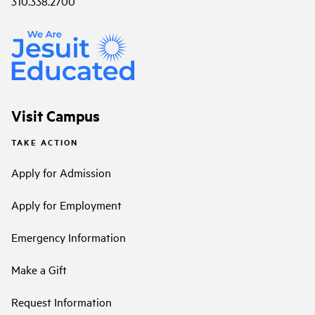
310.338.2700
Visit Campus
TAKE ACTION
Apply for Admission
Apply for Employment
Emergency Information
Make a Gift
Request Information