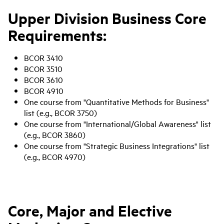
Upper Division Business Core
Requirements:
BCOR 3410
BCOR 3510
BCOR 3610
BCOR 4910
One course from "Quantitative Methods for Business"
list (e.g., BCOR 3750)
One course from "International/Global Awareness" list
(e.g., BCOR 3860)
One course from "Strategic Business Integrations" list
(e.g., BCOR 4970)
Core, Major and Elective