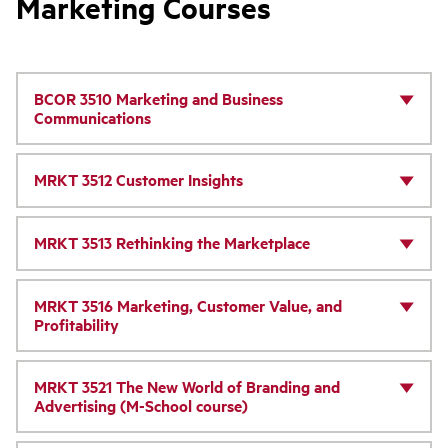
Marketing Courses
BCOR 3510 Marketing and Business
Communications
MRKT 3512 Customer Insights
MRKT 3513 Rethinking the Marketplace
MRKT 3516 Marketing, Customer Value, and
Profitability
MRKT 3521 The New World of Branding and
Advertising (M-School course)