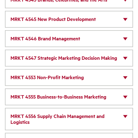
MRKT 4545 New Product Development
MRKT 4546 Brand Management
MRKT 4547 Strategic Marketing Decision Making
MRKT 4553 Non-Profit Marketing
MRKT 4555 Business-to-Business Marketing
MRKT 4556 Supply Chain Management and
Logistics