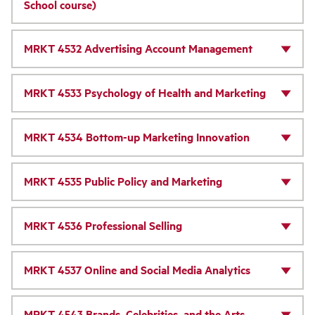
School course)
MRKT 4532 Advertising Account Management
MRKT 4533 Psychology of Health and Marketing
MRKT 4534 Bottom-up Marketing Innovation
MRKT 4535 Public Policy and Marketing
MRKT 4536 Professional Selling
MRKT 4537 Online and Social Media Analytics
MRKT 4543 Brands, Celebrities, and the Arts