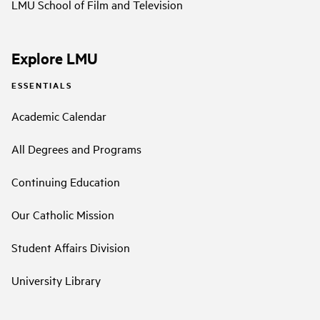
LMU School of Film and Television
Explore LMU
ESSENTIALS
Academic Calendar
All Degrees and Programs
Continuing Education
Our Catholic Mission
Student Affairs Division
University Library