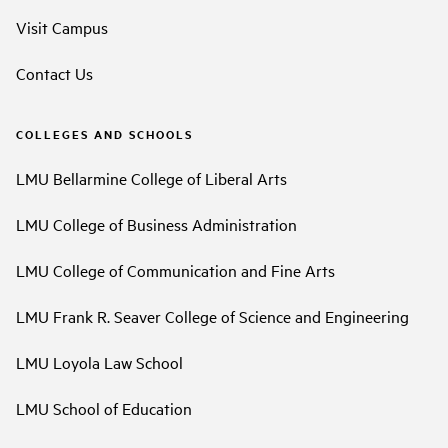
Visit Campus
Contact Us
COLLEGES AND SCHOOLS
LMU Bellarmine College of Liberal Arts
LMU College of Business Administration
LMU College of Communication and Fine Arts
LMU Frank R. Seaver College of Science and Engineering
LMU Loyola Law School
LMU School of Education