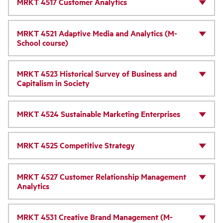
MRKT 4517 Customer Analytics
MRKT 4521 Adaptive Media and Analytics (M-
School course)
MRKT 4523 Historical Survey of Business and
Capitalism in Society
MRKT 4524 Sustainable Marketing Enterprises
MRKT 4525 Competitive Strategy
MRKT 4527 Customer Relationship Management
Analytics
MRKT 4531 Creative Brand Management (M-