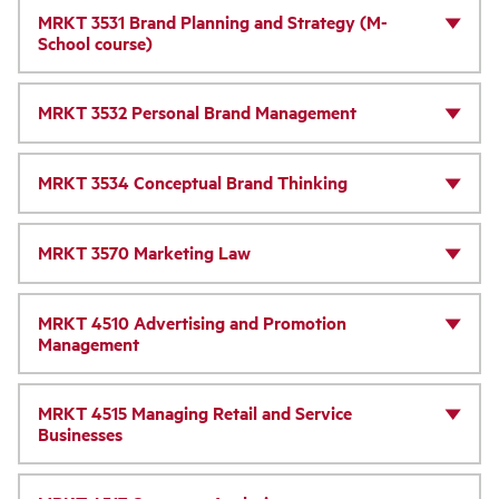
MRKT 3531 Brand Planning and Strategy (M-
School course)
MRKT 3532 Personal Brand Management
MRKT 3534 Conceptual Brand Thinking
MRKT 3570 Marketing Law
MRKT 4510 Advertising and Promotion
Management
MRKT 4515 Managing Retail and Service
Businesses