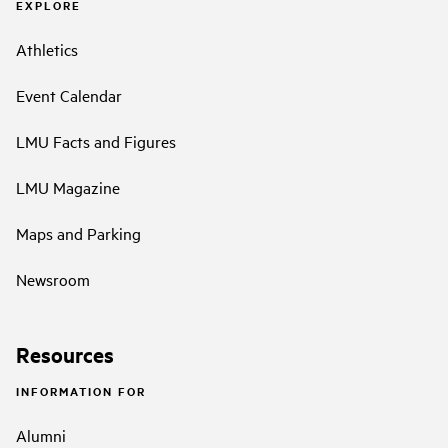
EXPLORE
Athletics
Event Calendar
LMU Facts and Figures
LMU Magazine
Maps and Parking
Newsroom
Resources
INFORMATION FOR
Alumni