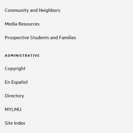
Community and Neighbors
Media Resources
Prospective Students and Families
ADMINISTRATIVE
Copyright
En Español
Directory
MYLMU
Site Index