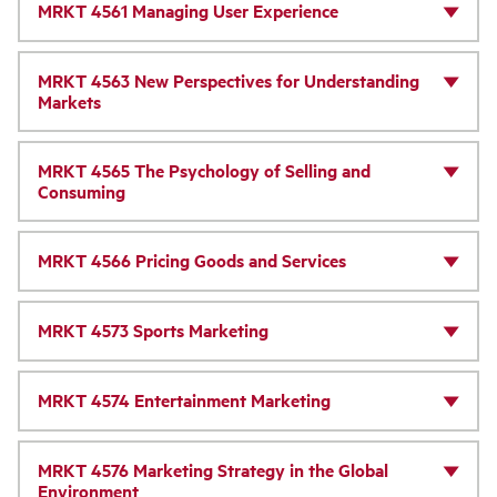
MRKT 4561 Managing User Experience
MRKT 4563 New Perspectives for Understanding
Markets
MRKT 4565 The Psychology of Selling and
Consuming
MRKT 4566 Pricing Goods and Services
MRKT 4573 Sports Marketing
MRKT 4574 Entertainment Marketing
MRKT 4576 Marketing Strategy in the Global
Environment