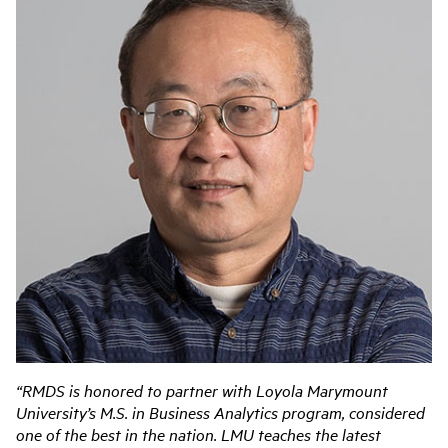
“RMDS is honored to partner with Loyola Marymount
University’s M.S. in Business Analytics program, considered
one of the best in the nation. LMU teaches the latest