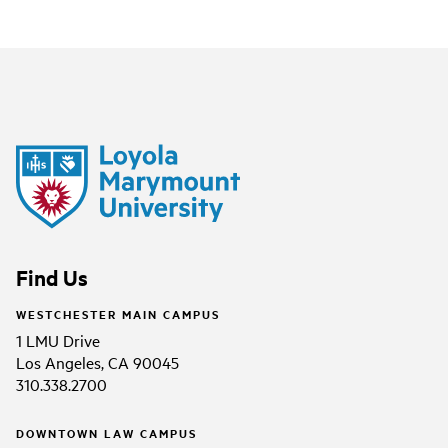
Find Us
WESTCHESTER MAIN CAMPUS
1 LMU Drive
Los Angeles, CA 90045
310.338.2700
DOWNTOWN LAW CAMPUS