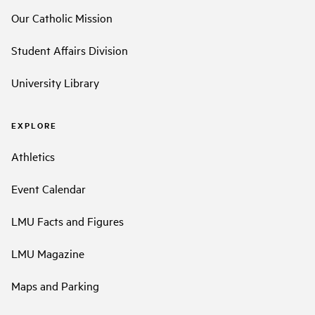
Our Catholic Mission
Student Affairs Division
University Library
EXPLORE
Athletics
Event Calendar
LMU Facts and Figures
LMU Magazine
Maps and Parking