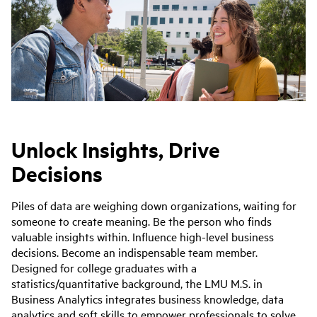
Unlock Insights, Drive
Decisions
Piles of data are weighing down organizations, waiting for
someone to create meaning. Be the person who finds
valuable insights within. Influence high-level business
decisions. Become an indispensable team member.
Designed for college graduates with a
statistics/quantitative background, the LMU M.S. in
Business Analytics integrates business knowledge, data
analytics and soft skills to empower professionals to solve