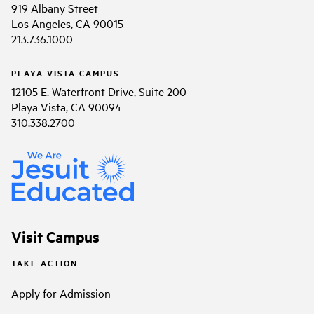
919 Albany Street
Los Angeles, CA 90015
213.736.1000
PLAYA VISTA CAMPUS
12105 E. Waterfront Drive, Suite 200
Playa Vista, CA 90094
310.338.2700
Visit Campus
TAKE ACTION
Apply for Admission