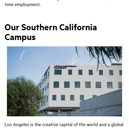
time employment.
Our Southern California
Campus
Los Angeles is the creative capital of the world and a global