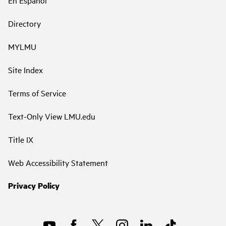
En Español
Directory
MYLMU
Site Index
Terms of Service
Text-Only View LMU.edu
Title IX
Web Accessibility Statement
Privacy Policy