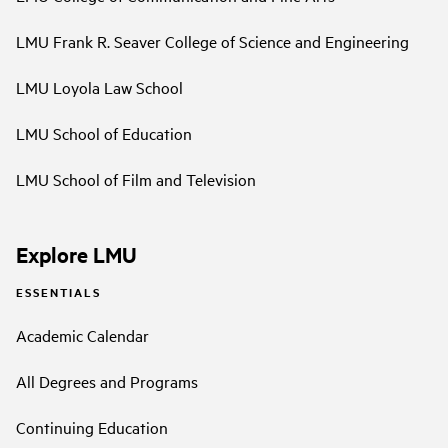
LMU Frank R. Seaver College of Science and Engineering
LMU Loyola Law School
LMU School of Education
LMU School of Film and Television
Explore LMU
ESSENTIALS
Academic Calendar
All Degrees and Programs
Continuing Education