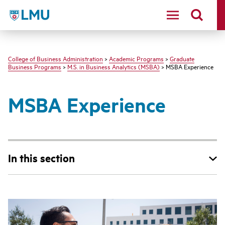
LMU - Loyola Marymount University logo
College of Business Administration
>
Academic Programs
>
Graduate
Business Programs
>
M.S. in Business Analytics (MSBA)
> MSBA Experience
MSBA Experience
In this section