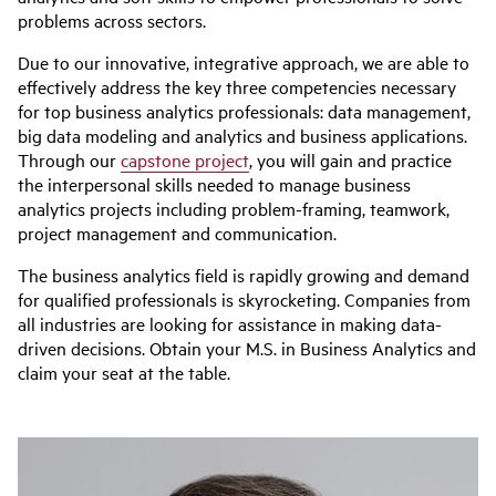
problems across sectors.
Due to our innovative, integrative approach, we are able to
effectively address the key three competencies necessary
for top business analytics professionals: data management,
big data modeling and analytics and business applications.
Through our
capstone project
, you will gain and practice
the interpersonal skills needed to manage business
analytics projects including problem-framing, teamwork,
project management and communication.
The business analytics field is rapidly growing and demand
for qualified professionals is skyrocketing. Companies from
all industries are looking for assistance in making data-
driven decisions. Obtain your M.S. in Business Analytics and
claim your seat at the table.