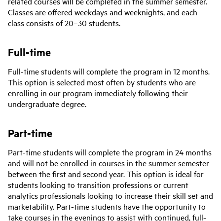
related courses will be completed in the summer semester.
Classes are offered weekdays and weeknights, and each
class consists of 20–30 students.
Full-time
Full-time students will complete the program in 12 months.
This option is selected most often by students who are
enrolling in our program immediately following their
undergraduate degree.
Part-time
Part-time students will complete the program in 24 months
and will not be enrolled in courses in the summer semester
between the first and second year. This option is ideal for
students looking to transition professions or current
analytics professionals looking to increase their skill set and
marketability. Part-time students have the opportunity to
take courses in the evenings to assist with continued, full-