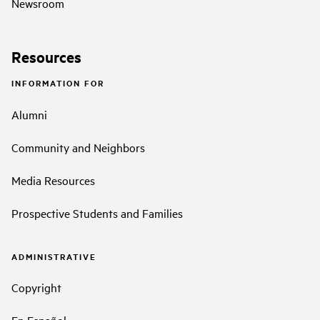
Newsroom
Resources
INFORMATION FOR
Alumni
Community and Neighbors
Media Resources
Prospective Students and Families
ADMINISTRATIVE
Copyright