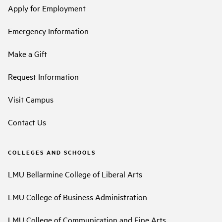
Apply for Employment
Emergency Information
Make a Gift
Request Information
Visit Campus
Contact Us
COLLEGES AND SCHOOLS
LMU Bellarmine College of Liberal Arts
LMU College of Business Administration
LMU College of Communication and Fine Arts