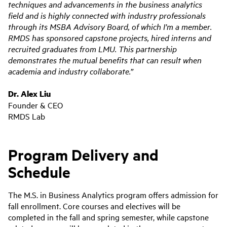
techniques and advancements in the business analytics
field and is highly connected with industry professionals
through its MSBA Advisory Board, of which I’m a member.
RMDS has sponsored capstone projects, hired interns and
recruited graduates from LMU. This partnership
demonstrates the mutual benefits that can result when
academia and industry collaborate.”
Dr. Alex Liu
Founder & CEO
RMDS Lab
Program Delivery and
Schedule
The M.S. in Business Analytics program offers admission for
fall enrollment. Core courses and electives will be
completed in the fall and spring semester, while capstone