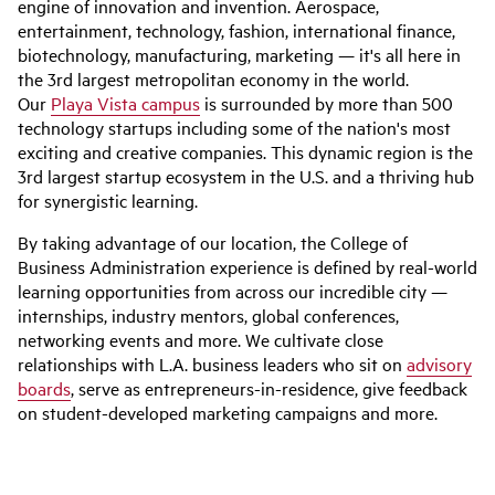
engine of innovation and invention. Aerospace,
entertainment, technology, fashion, international finance,
biotechnology, manufacturing, marketing — it's all here in
the 3rd largest metropolitan economy in the world.
Our
Playa Vista campus
is surrounded by more than 500
technology startups including some of the nation's most
exciting and creative companies. This dynamic region is the
3rd largest startup ecosystem in the U.S. and a thriving hub
for synergistic learning.
By taking advantage of our location, the College of
Business Administration experience is defined by real-world
learning opportunities from across our incredible city —
internships, industry mentors, global conferences,
networking events and more. We cultivate close
relationships with L.A. business leaders who sit on
advisory
boards
, serve as entrepreneurs-in-residence, give feedback
on student-developed marketing campaigns and more.