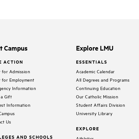
it Campus
Explore LMU
E ACTION
ESSENTIALS
 for Admission
Academic Calendar
 for Employment
All Degrees and Programs
ency Information
Continuing Education
a Gift
Our Catholic Mission
st Information
Student Affairs Division
 Campus
University Library
ct Us
EXPLORE
LEGES AND SCHOOLS
Athletics