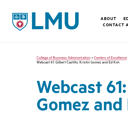
LMU - Loyola Marymount University logo
ABOUT
E
CONTACT 
College of Business Administration
>
Centers of Excellence
Webcast 61: Gilbert Castillo, Kristin Gomez and Ed Kim
Webcast 61: 
Gomez and 