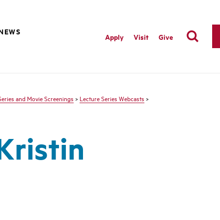
NEWS
Apply
Visit
Give
Series and Movie Screenings
>
Lecture Series Webcasts
>
Kristin