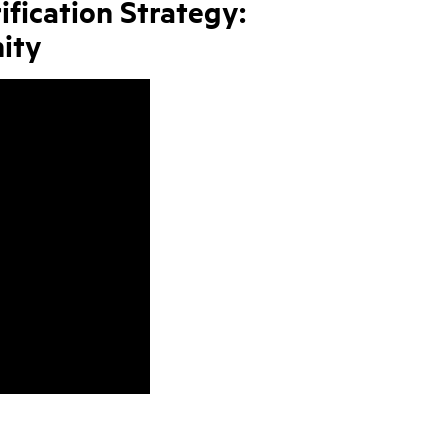
ification Strategy:
ity