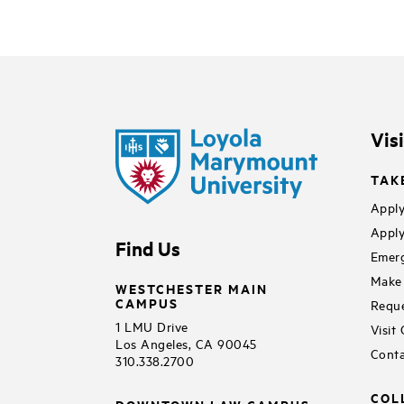
Vis
TAK
Apply
Apply
Find Us
Emerg
Make 
WESTCHESTER MAIN
CAMPUS
Reque
1 LMU Drive
Visit
Los Angeles, CA 90045
Conta
310.338.2700
COL