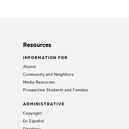
Resources
INFORMATION FOR
Alumni
Community and Neighbors
Media Resources
Prospective Students and Families
ADMINISTRATIVE
Copyright
En Español
Directory