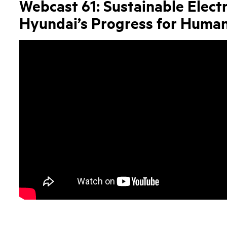
Webcast 61: Sustainable Electr
Hyundai’s Progress for Human