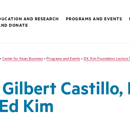
DUCATION AND RESEARCH
PROGRAMS AND EVENTS
AND DONATE
>
Center for Asian Business
>
Programs and Events
>
D.K. Kim Foundation Lecture 
Gilbert Castillo, 
Ed Kim