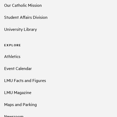
Our Catholic Mission
Student Affairs Division
University Library
EXPLORE
Athletics
Event Calendar
LMU Facts and Figures
LMU Magazine
Maps and Parking
Newsroom