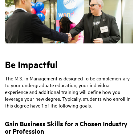
Be Impactful
The M.S. in Management is designed to be complementary
to your undergraduate education; your individual
experience and additional training will define how you
leverage your new degree. Typically, students who enroll in
this degree have 1 of the following goals.
Gain Business Skills for a Chosen Industry
or Profession