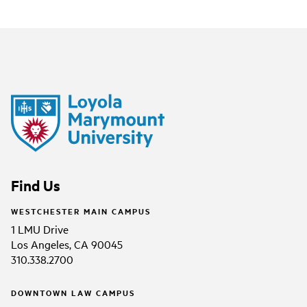
Find Us
WESTCHESTER MAIN CAMPUS
1 LMU Drive
Los Angeles, CA 90045
310.338.2700
DOWNTOWN LAW CAMPUS