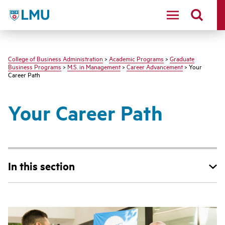
LMU - Loyola Marymount University logo
College of Business Administration
>
Academic Programs
>
Graduate
Business Programs
>
M.S. in Management
>
Career Advancement
> Your
Career Path
Your Career Path
In this section