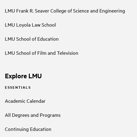
LMU Frank R. Seaver College of Science and Engineering
LMU Loyola Law School
LMU School of Education
LMU School of Film and Television
Explore LMU
ESSENTIALS
Academic Calendar
All Degrees and Programs
Continuing Education