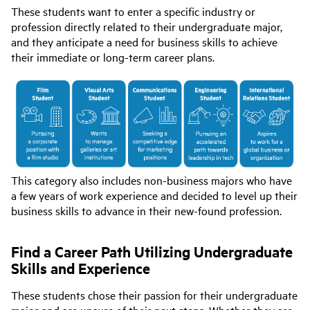
These students want to enter a specific industry or
profession directly related to their undergraduate major,
and they anticipate a need for business skills to achieve
their immediate or long-term career plans.
This category also includes non-business majors who have
a few years of work experience and decided to level up their
business skills to advance in their new-found profession.
Find a Career Path Utilizing Undergraduate
Skills and Experience
These students chose their passion for their undergraduate