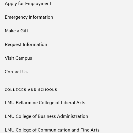
Apply for Employment
Emergency Information
Make a Gift
Request Information
Visit Campus
Contact Us
COLLEGES AND SCHOOLS
LMU Bellarmine College of Liberal Arts
LMU College of Business Administration
LMU College of Communication and Fine Arts