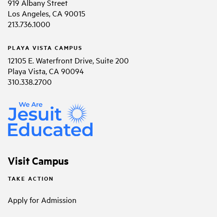
919 Albany Street
Los Angeles, CA 90015
213.736.1000
PLAYA VISTA CAMPUS
12105 E. Waterfront Drive, Suite 200
Playa Vista, CA 90094
310.338.2700
Visit Campus
TAKE ACTION
Apply for Admission