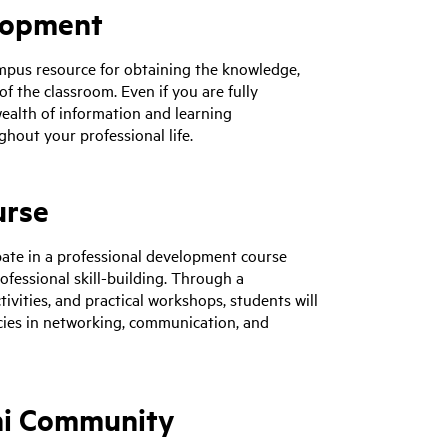
elopment
pus resource for obtaining the knowledge,
f the classroom. Even if you are fully
wealth of information and learning
hout your professional life.
urse
cipate in a professional development course
ofessional skill-building. Through a
ivities, and practical workshops, students will
cies in networking, communication, and
ni Community