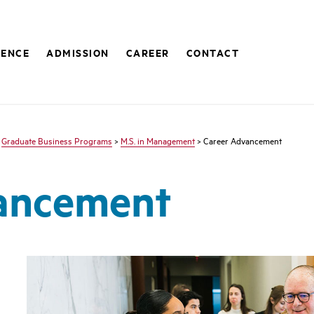
IENCE
ADMISSION
CAREER
CONTACT
>
Graduate Business Programs
>
M.S. in Management
> Career Advancement
ancement