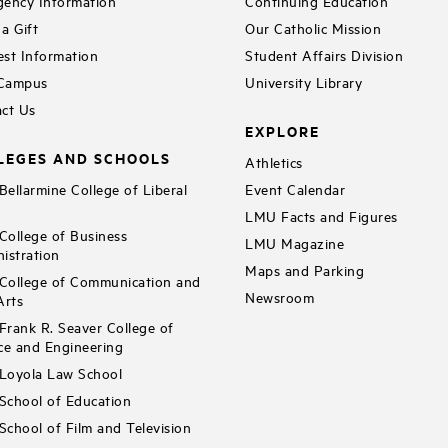
ency Information
Continuing Education
a Gift
Our Catholic Mission
st Information
Student Affairs Division
 Campus
University Library
ct Us
EXPLORE
LEGES AND SCHOOLS
Athletics
ellarmine College of Liberal
Event Calendar
LMU Facts and Figures
ollege of Business
LMU Magazine
istration
Maps and Parking
ollege of Communication and
Newsroom
Arts
rank R. Seaver College of
ce and Engineering
Loyola Law School
chool of Education
chool of Film and Television