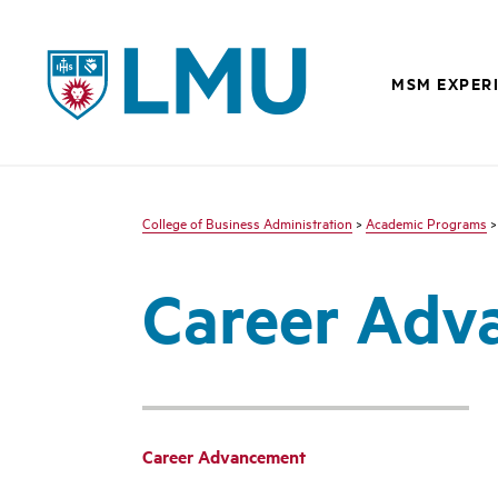
LMU - Loyola Marymount University logo
MSM EXPER
College of Business Administration
>
Academic Programs
Career Adv
Career Advancement