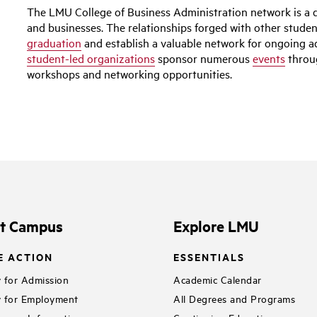
The LMU College of Business Administration network is a d
and businesses. The relationships forged with other stude
graduation
and establish a valuable network for ongoing
student-led organizations
sponsor numerous
events
throug
workshops and networking opportunities.
it Campus
Explore LMU
E ACTION
ESSENTIALS
 for Admission
Academic Calendar
 for Employment
All Degrees and Programs