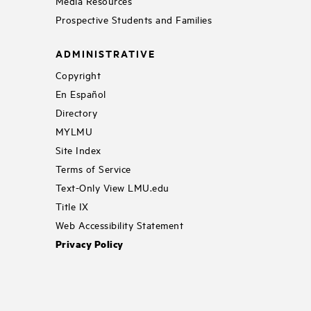
Media Resources
Prospective Students and Families
ADMINISTRATIVE
Copyright
En Español
Directory
MYLMU
Site Index
Terms of Service
Text-Only View LMU.edu
Title IX
Web Accessibility Statement
Privacy Policy