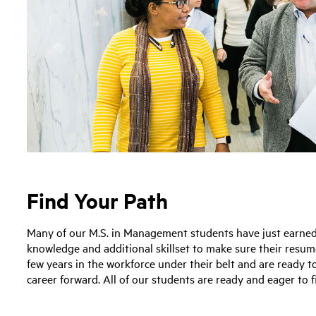
Find Your Path
Many of our M.S. in Management students have just earned t
knowledge and additional skillset to make sure their resu
few years in the workforce under their belt and are ready t
career forward. All of our students are ready and eager to 