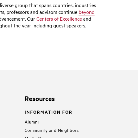
iverse group that spans countries, industries
nts, professors and advisors continue
beyond
 advancement. Our
Centers of Excellence
and
hout the year including guest speakers,
Resources
INFORMATION FOR
Alumni
Community and Neighbors