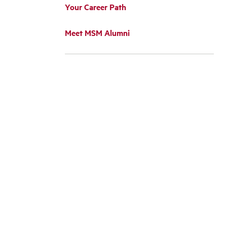
Your Career Path
Meet MSM Alumni