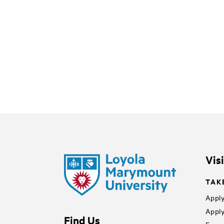
Vis
TAK
Apply
Apply
Find Us