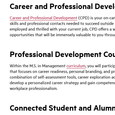
Career and Professional Dev
Career and Professional Development
(CPD) is your on-cam
skills and professional contacts needed to succeed outside o
employed and thrilled with your current job, CPD offers a 
opportunities that will be immensely valuable to you throug
Professional Development Co
Within the M.S. in Management
curriculum
, you will parti
that focuses on career readiness, personal branding, and pr
combination of self-assessment tools, career exploration act
develop a personalized career strategy and gain competen
workplace professionalism.
Connected Student and Alum