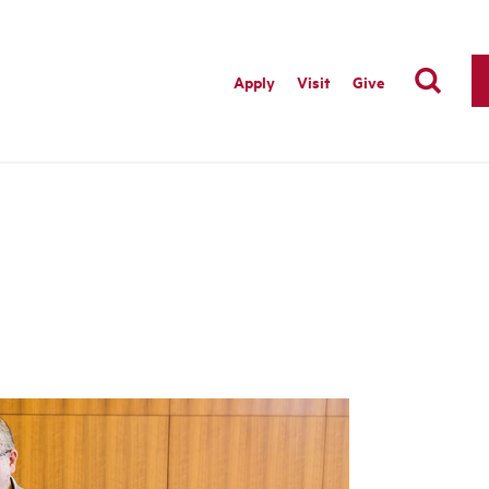
Apply
Visit
Give