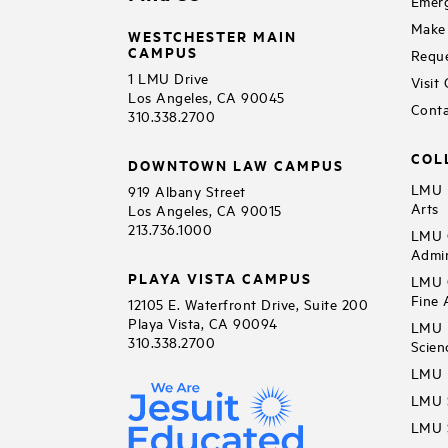
Emerg
Make 
WESTCHESTER MAIN
CAMPUS
Reque
1 LMU Drive
Visit
Los Angeles, CA 90045
Conta
310.338.2700
COL
DOWNTOWN LAW CAMPUS
LMU B
919 Albany Street
Arts
Los Angeles, CA 90015
213.736.1000
LMU C
Admin
PLAYA VISTA CAMPUS
LMU C
Fine 
12105 E. Waterfront Drive, Suite 200
Playa Vista, CA 90094
LMU F
310.338.2700
Scien
LMU 
LMU S
LMU S