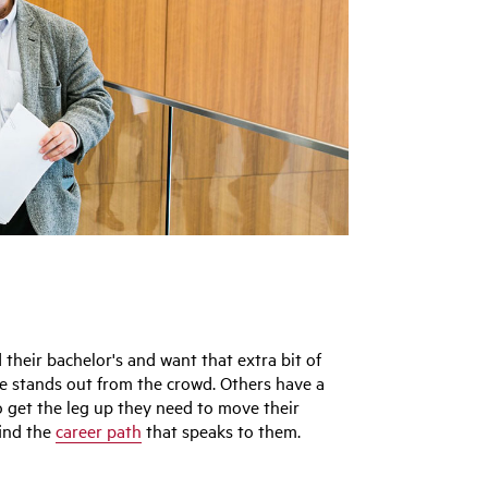
heir bachelor's and want that extra bit of
me stands out from the crowd. Others have a
o get the leg up they need to move their
find the
career path
that speaks to them.