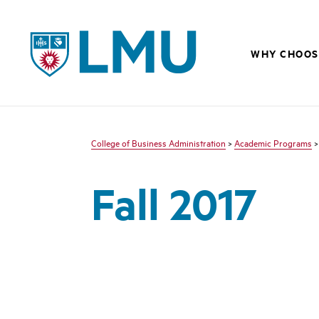
LMU - Loyola Marymount University logo
WHY CHOOS
College of Business Administration
>
Academic Programs
Fall 2017