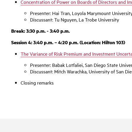
Concentration of Power on Boards of Directors and I
Presenter: Hai Tran, Loyola Marymount Universit
Discussant: Tu Nguyen, La Trobe University
Break: 3:30 p.m. - 3:40 p.m.
Session 4: 3:40 p.m. – 4:20 p.m. (Location: Hilton 103)
The Variance of Risk Premium and Investment Uncerta
Presenter: Babak Lotfaliei, San Diego State Univer
Discussant: Mitch Warachka, University of San Di
Closing remarks