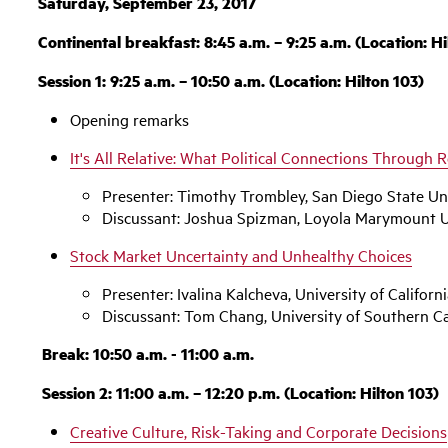
Saturday, September 23, 2017
Continental breakfast: 8:45 a.m. – 9:25 a.m. (Location: Hi
Session 1: 9:25 a.m. – 10:50 a.m. (Location: Hilton 103)
Opening remarks
‌It's All Relative: What Political Connections Through R
Presenter: Timothy Trombley, San Diego State Un
Discussant: Joshua Spizman, Loyola Marymount U
Stock Market Uncertainty and Unhealthy Choices
Presenter: Ivalina Kalcheva, University of Californi
Discussant: Tom Chang, University of Southern Ca
Break: 10:50 a.m. - 11:00 a.m.
Session 2: 11:00 a.m. – 12:20 p.m. (Location: Hilton 103)
Creative Culture, Risk-Taking and Corporate Decisions