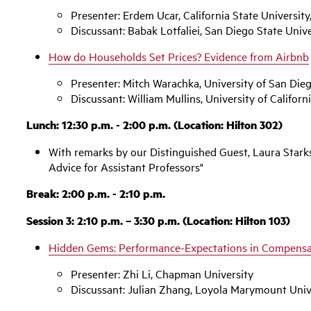
Presenter: Erdem Ucar, California State University
Discussant: Babak Lotfaliei, San Diego State Unive
How do Households Set Prices? Evidence from Airbnb
Presenter: Mitch Warachka, University of San Die
Discussant: William Mullins, University of Californ
Lunch: 12:30 p.m. - 2:00 p.m. (Location: Hilton 302)
With remarks by our Distinguished Guest, Laura Starks,
Advice for Assistant Professors"
Break: 2:00 p.m. - 2:10 p.m.
Session 3: 2:10 p.m. – 3:30 p.m. (Location: Hilton 103)
Hidden Gems: Performance-Expectations in Compensa
Presenter: Zhi Li, Chapman University
Discussant: Julian Zhang, Loyola Marymount Univ