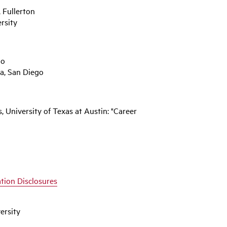
, Fullerton
rsity
go
ia, San Diego
 University of Texas at Austin: "Career
tion Disclosures
ersity