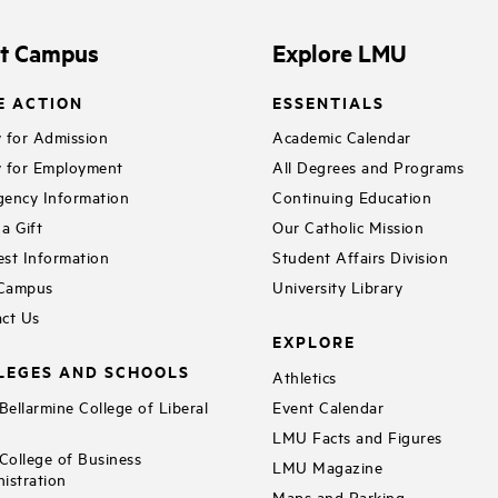
it Campus
Explore LMU
E ACTION
ESSENTIALS
 for Admission
Academic Calendar
 for Employment
All Degrees and Programs
ency Information
Continuing Education
a Gift
Our Catholic Mission
st Information
Student Affairs Division
 Campus
University Library
ct Us
EXPLORE
LEGES AND SCHOOLS
Athletics
ellarmine College of Liberal
Event Calendar
LMU Facts and Figures
ollege of Business
LMU Magazine
istration
Maps and Parking