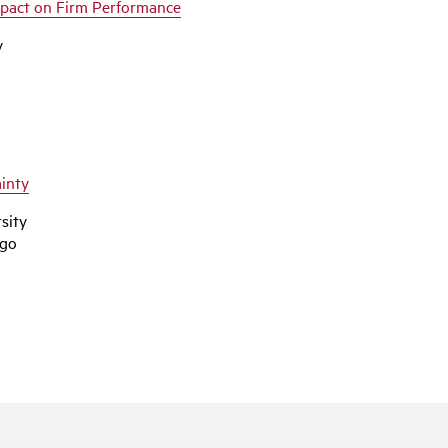
mpact on Firm Performance
y
inty
sity
ego