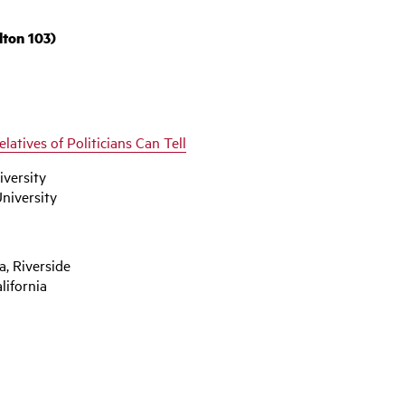
lton 103)
elatives of Politicians Can Tell
iversity
niversity
a, Riverside
lifornia