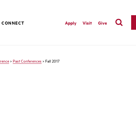
CONNECT
Apply
Visit
Give
erence
>
Past Conferences
> Fall 2017