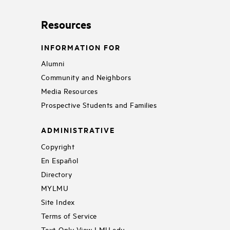
Resources
INFORMATION FOR
Alumni
Community and Neighbors
Media Resources
Prospective Students and Families
ADMINISTRATIVE
Copyright
En Español
Directory
MYLMU
Site Index
Terms of Service
Text-Only View LMU.edu