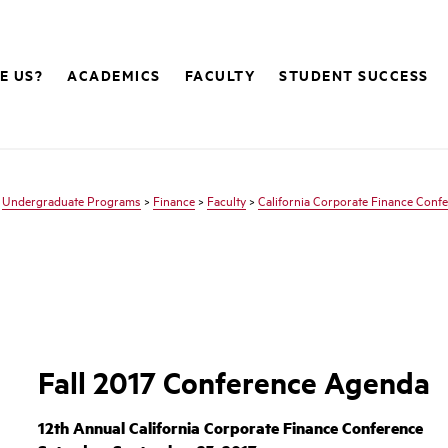
E US?
ACADEMICS
FACULTY
STUDENT SUCCESS
>
Undergraduate Programs
>
Finance
>
Faculty
>
California Corporate Finance Conf
Fall 2017 Conference Agenda
12th Annual California Corporate Finance Conference