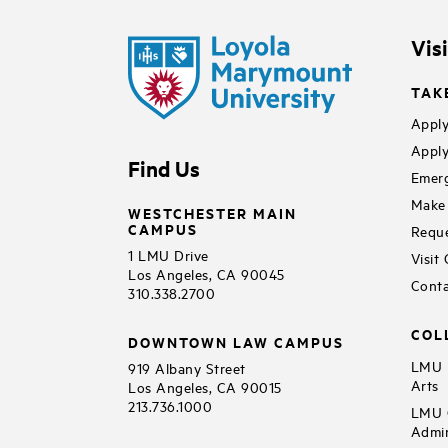
Vis
TAK
Apply
Apply
Find Us
Emerg
Make 
WESTCHESTER MAIN
CAMPUS
Reque
1 LMU Drive
Visit
Los Angeles, CA 90045
Conta
310.338.2700
COL
DOWNTOWN LAW CAMPUS
LMU B
919 Albany Street
Arts
Los Angeles, CA 90015
213.736.1000
LMU C
Admin