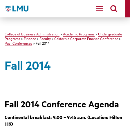
LMU - Loyola Marymount University logo
College of Business Administration
>
Academic Programs
>
Undergraduate
Programs
>
Finance
>
Faculty
>
California Corporate Finance Conference
>
Past Conferences
> Fall 2014
Fall 2014
Fall 2014 Conference Agenda
Continental breakfast: 9:00 – 9:45 a.m. (Location: Hilton
119)