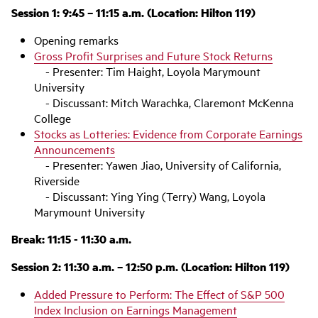
Session 1: 9:45 – 11:15 a.m. (Location: Hilton 119)
Opening remarks
Gross Profit Surprises and Future Stock Returns
- Presenter: Tim Haight, Loyola Marymount
University
- Discussant: Mitch Warachka, Claremont McKenna
College
Stocks as Lotteries: Evidence from Corporate Earnings
Announcements
- Presenter: Yawen Jiao, University of California,
Riverside
- Discussant: Ying Ying (Terry) Wang, Loyola
Marymount University
Break: 11:15 - 11:30 a.m.
Session 2: 11:30 a.m. – 12:50 p.m. (Location: Hilton 119)
Added Pressure to Perform: The Effect of S&P 500
Index Inclusion on Earnings Management