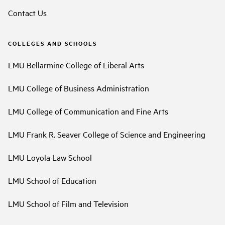
Contact Us
COLLEGES AND SCHOOLS
LMU Bellarmine College of Liberal Arts
LMU College of Business Administration
LMU College of Communication and Fine Arts
LMU Frank R. Seaver College of Science and Engineering
LMU Loyola Law School
LMU School of Education
LMU School of Film and Television