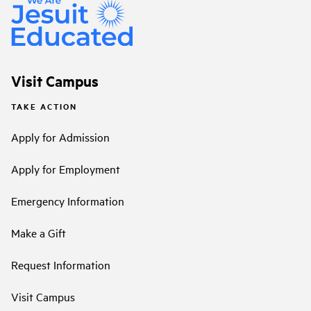
Visit Campus
TAKE ACTION
Apply for Admission
Apply for Employment
Emergency Information
Make a Gift
Request Information
Visit Campus