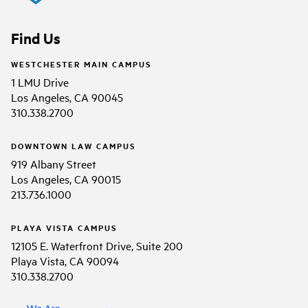
Find Us
WESTCHESTER MAIN CAMPUS
1 LMU Drive
Los Angeles, CA 90045
310.338.2700
DOWNTOWN LAW CAMPUS
919 Albany Street
Los Angeles, CA 90015
213.736.1000
PLAYA VISTA CAMPUS
12105 E. Waterfront Drive, Suite 200
Playa Vista, CA 90094
310.338.2700