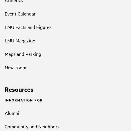
Event Calendar
LMU Facts and Figures
LMU Magazine
Maps and Parking
Newsroom
Resources
INFORMATION FOR
Alumni
Community and Neighbors