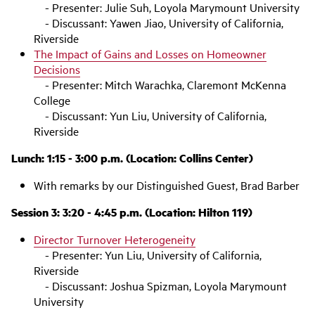
- Presenter: Julie Suh, Loyola Marymount University
- Discussant: Yawen Jiao, University of California,
Riverside
The Impact of Gains and Losses on Homeowner
Decisions
- Presenter: Mitch Warachka, Claremont McKenna
College
- Discussant: Yun Liu, University of California,
Riverside
Lunch: 1:15 - 3:00 p.m. (Location: Collins Center)
With remarks by our Distinguished Guest, Brad Barber
Session 3: 3:20 - 4:45 p.m. (Location: Hilton 119)
Director Turnover Heterogeneity
- Presenter: Yun Liu, University of California,
Riverside
- Discussant: Joshua Spizman, Loyola Marymount
University