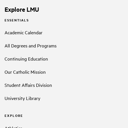
Explore LMU
ESSENTIALS
Academic Calendar
All Degrees and Programs
Continuing Education
Our Catholic Mission
Student Affairs Division
University Library
EXPLORE
Athletics