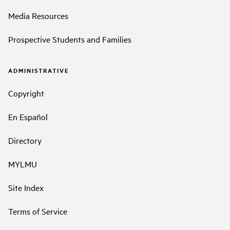
Media Resources
Prospective Students and Families
ADMINISTRATIVE
Copyright
En Español
Directory
MYLMU
Site Index
Terms of Service