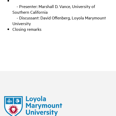
- Presenter: Marshall D. Vance, University of
Southern California
- Discussant: David Offenberg, Loyola Marymount
University
Closing remarks