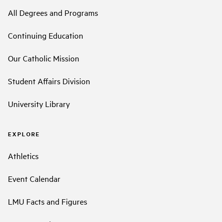
All Degrees and Programs
Continuing Education
Our Catholic Mission
Student Affairs Division
University Library
EXPLORE
Athletics
Event Calendar
LMU Facts and Figures