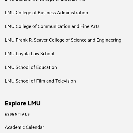
LMU College of Business Administration
LMU College of Communication and Fine Arts
LMU Frank R. Seaver College of Science and Engineering
LMU Loyola Law School
LMU School of Education
LMU School of Film and Television
Explore LMU
ESSENTIALS
Academic Calendar