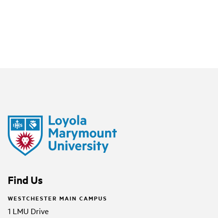
Find Us
WESTCHESTER MAIN CAMPUS
1 LMU Drive