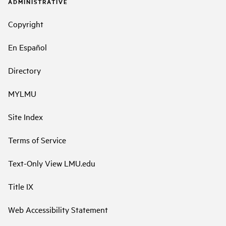
ADMINISTRATIVE
Copyright
En Español
Directory
MYLMU
Site Index
Terms of Service
Text-Only View LMU.edu
Title IX
Web Accessibility Statement