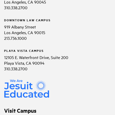
Los Angeles, CA 90045
310.338.2700
DOWNTOWN LAW CAMPUS
919 Albany Street
Los Angeles, CA 90015
213.736.1000
PLAYA VISTA CAMPUS
12105 E. Waterfront Drive, Suite 200
Playa Vista, CA 90094
310.338.2700
Visit Campus