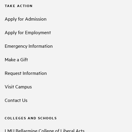
TAKE ACTION
Apply for Admission
Apply for Employment
Emergency Information
Make a Gift
Request Information
Visit Campus
Contact Us
COLLEGES AND SCHOOLS
LMU Bellarmine College of Liberal Arts