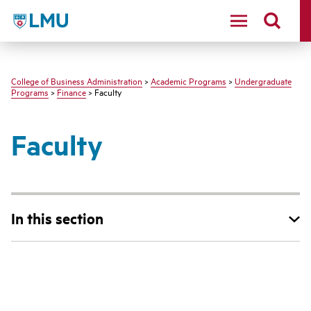
LMU - Loyola Marymount University logo
College of Business Administration
>
Academic Programs
>
Undergraduate
Programs
>
Finance
> Faculty
Faculty
In this section