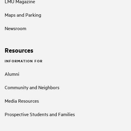
LMU Magazine
Maps and Parking
Newsroom
Resources
INFORMATION FOR
Alumni
Community and Neighbors
Media Resources
Prospective Students and Families