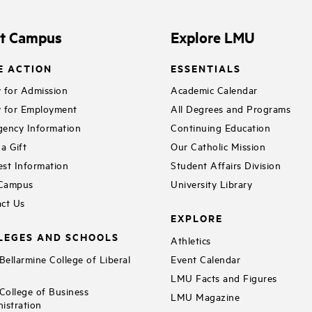
it Campus
Explore LMU
E ACTION
ESSENTIALS
 for Admission
Academic Calendar
 for Employment
All Degrees and Programs
ency Information
Continuing Education
a Gift
Our Catholic Mission
st Information
Student Affairs Division
 Campus
University Library
ct Us
EXPLORE
LEGES AND SCHOOLS
Athletics
ellarmine College of Liberal
Event Calendar
LMU Facts and Figures
ollege of Business
LMU Magazine
istration