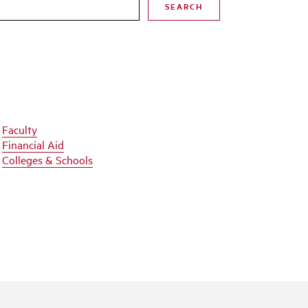
SEARCH
Faculty
Financial Aid
Colleges & Schools