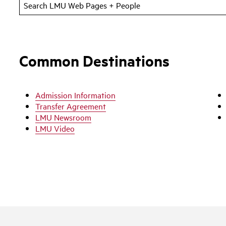
Common Destinations
Admission Information
Transfer Agreement
LMU Newsroom
LMU Video