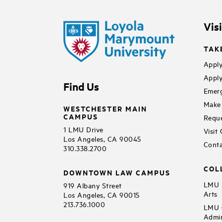
Vis
TAK
Apply
Apply
Find Us
Emerg
Make 
WESTCHESTER MAIN
CAMPUS
Reque
1 LMU Drive
Visit
Los Angeles, CA 90045
Conta
310.338.2700
COL
DOWNTOWN LAW CAMPUS
LMU B
919 Albany Street
Arts
Los Angeles, CA 90015
213.736.1000
LMU C
Admin