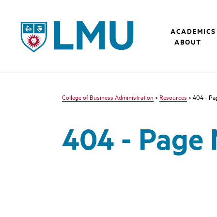
LMU - Loyola Marymount University logo
ACADEMICS
ABOUT
College of Business Administration
>
Resources
> 404 - Pa
404 - Page