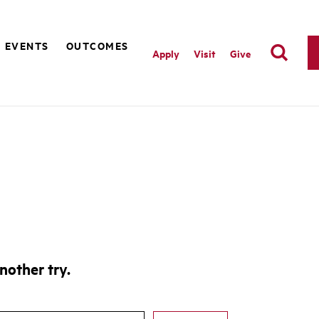
EVENTS
OUTCOMES
Apply
Visit
Give
nother try.