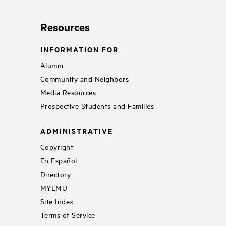
Resources
INFORMATION FOR
Alumni
Community and Neighbors
Media Resources
Prospective Students and Families
ADMINISTRATIVE
Copyright
En Español
Directory
MYLMU
Site Index
Terms of Service